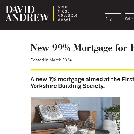
Buy
Sellin
New 99% Mortgage for F
Posted in March 2024
A new 1% mortgage aimed at the Firs
Yorkshire Building Society.