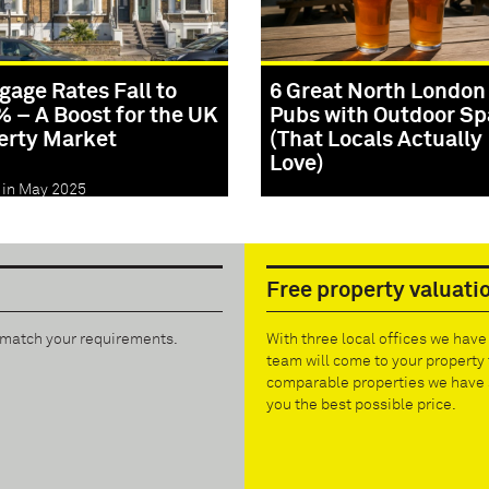
gage Rates Fall to
6 Great North London
% – A Boost for the UK
Pubs with Outdoor S
erty Market
(That Locals Actually
Love)
 in May 2025
Posted in May 2025
Free property valuati
t match your requirements.
With three local offices we hav
team will come to your property 
comparable properties we have s
you the best possible price.