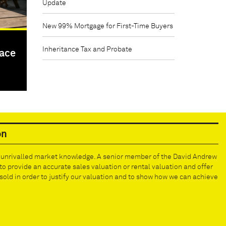
Update
New 99% Mortgage for First-Time Buyers
Inheritance Tax and Probate
pace
on
e unrivalled market knowledge. A senior member of the David Andrew
to provide an accurate sales valuation or rental valuation and offer
old in order to justify our valuation and to show how we can achieve