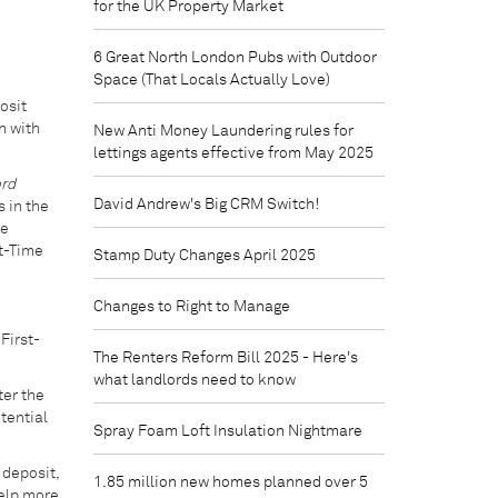
for the UK Property Market
6 Great North London Pubs with Outdoor
Space (That Locals Actually Love)
osit
n with
New Anti Money Laundering rules for
lettings agents effective from May 2025
rd
David Andrew's Big CRM Switch!
s in the
he
st-Time
Stamp Duty Changes April 2025
Changes to Right to Manage
First-
The Renters Reform Bill 2025 - Here's
what landlords need to know
ter the
tential
Spray Foam Loft Insulation Nightmare
 deposit,
1.85 million new homes planned over 5
help more