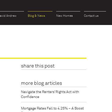
avid Andrew
Blog & News
New Homes
Contact us
share this post
more blog articles
Navigate the Renters’ Rights Act with
Confidence
Mortgage Rates Fall to 4.25% – A Boost