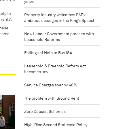
years
ely to
Property Industry welcomes PM’s
rents”.
ambitious pledges in the King’s Speech
these
rcome
New Labour Government proceed with
Leasehold Reforms
Failings of Help to Buy ISA
Leasehold & Freehold Reform Act
becomes law
Service Charges soar by 40%
The problem with Ground Rent
Zero Deposit Schemes
High-Rise Second Staircase Policy