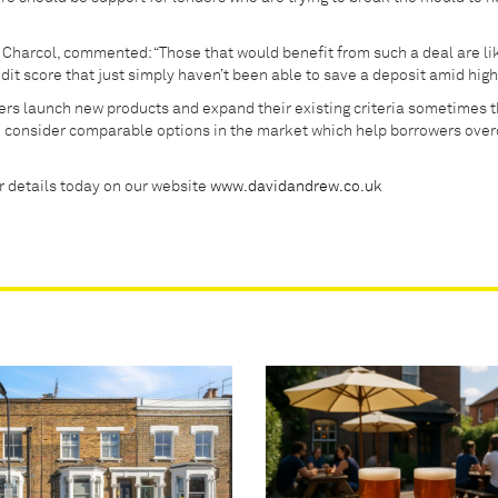
Charcol, commented: “Those that would benefit from such a deal are lik
it score that just simply haven’t been able to save a deposit amid high 
nders launch new products and expand their existing criteria sometimes 
e consider comparable options in the market which help borrowers ove
ur details today on our website
www.davidandrew.co.uk