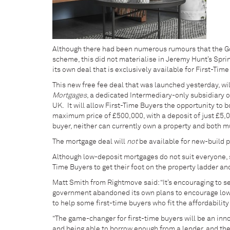
Although there had been numerous rumours that the 
scheme, this did not materialise in Jeremy Hunt’s Spr
its own deal that is exclusively available for First-Tim
This new free fee deal that was launched yesterday, wi
Mortgages
, a dedicated Intermediary-only subsidiary 
UK. It will allow First-Time Buyers the opportunity to b
maximum price of £500,000, with a deposit of just £5,00
buyer, neither can currently own a property and both m
The mortgage deal will
not
be available for new-build pr
Although low-deposit mortgages do not suit everyone, so
Time Buyers to get their foot on the property ladder an
Matt Smith from Rightmove said: “It’s encouraging to se
government abandoned its own plans to encourage lowe
to help some first-time buyers who fit the affordability c
“The game-changer for first-time buyers will be an inno
and being able to borrow enough from a lender, and the