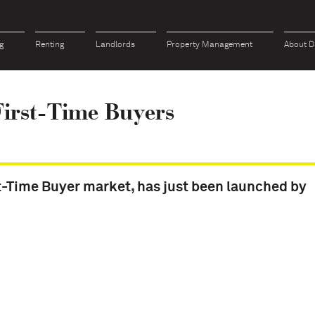
g
Renting
Landlords
Property Management
About D
irst-Time Buyers
t-Time Buyer market, has just been launched by