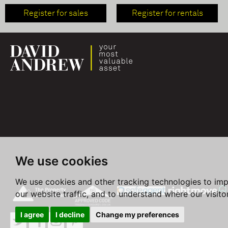
Register for sales
Register for rentals
We use cookies
We use cookies and other tracking technologies to im
our website traffic, and to understand where our visit
I agree
I decline
Change my preferences