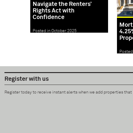
Navigate the Renters’
Rights Act with
Confidence
Mort
4.25
Posted in October 2025
Prop
Posted
Register with us
Register today to receive instant alerts when we add properties tha