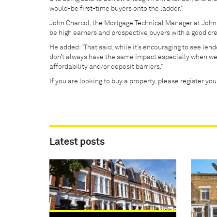
would-be first-time buyers onto the ladder.”
John Charcol, the Mortgage Technical Manager at John 
be high earners and prospective buyers with a good cred
He added: “That said, while it’s encouraging to see le
don’t always have the same impact especially when w
affordability and/or deposit barriers.”
If you are looking to buy a property, please register yo
Latest posts