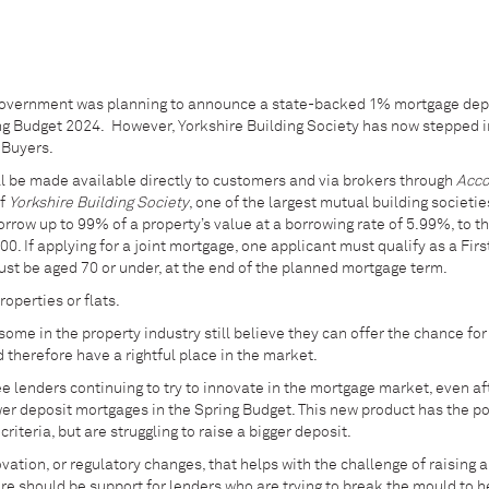
Government was planning to announce a state-backed 1% mortgage dep
ing Budget 2024. However, Yorkshire Building Society has now stepped i
e Buyers.
ll be made available directly to customers and via brokers through
Acco
of
Yorkshire Building Society
, one of the largest mutual building societie
orrow up to 99% of a property’s value at a borrowing rate of 5.99%, to t
0. If applying for a joint mortgage, one applicant must qualify as a Fir
ust be aged 70 or under, at the end of the planned mortgage term.
operties or flats.
me in the property industry still believe they can offer the chance for 
d therefore have a rightful place in the market.
e lenders continuing to try to innovate in the mortgage market, even af
r deposit mortgages in the Spring Budget. This new product has the po
riteria, but are struggling to raise a bigger deposit.
vation, or regulatory changes, that helps with the challenge of raising a
re should be support for lenders who are trying to break the mould to 