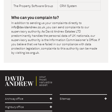
The Property Software Group
CRM System
Who can you complain to?
In addition to sending us your complaints directly to
info@davidandrew.co.uk
, you can send complaints to our
supervisory authority. As
David Andrew Estates LTD
predominantly handles the personal data of UK nationals, our
supervisory authority is the Information Commissioner's Office. If
you believe that we have failed in our compliance with data
protection legislation, complaints to this authority can be made
by visiting
ico.org.uk
.
Archway office
Sitemap
Highbury office