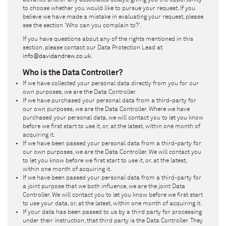
to choose whether you would like to pursue your request. If you
believe we have made a mistake in evaluating your request, please
see the section 'Who can you complain to?'.
If you have questions about any of the rights mentioned in this
section, please contact our Data Protection Lead at
info@davidandrew.co.uk
.
Who is the Data Controller?
If we have collected your personal data directly from you for our
own purposes, we are the Data Controller.
If we have purchased your personal data from a third-party for
our own purposes, we are the Data Controller. Where we have
purchased your personal data, we will contact you to let you know
before we first start to use it, or, at the latest, within one month of
acquiring it.
If we have been passed your personal data from a third-party for
our own purposes, we are the Data Controller. We will contact you
to let you know before we first start to use it, or, at the latest,
within one month of acquiring it.
If we have been passed your personal data from a third-party for
a joint purpose that we both influence, we are the joint Data
Controller. We will contact you to let you know before we first start
to use your data, or, at the latest, within one month of acquiring it.
If your data has been passed to us by a third party for processing
under their instruction, that third party is the Data Controller. They