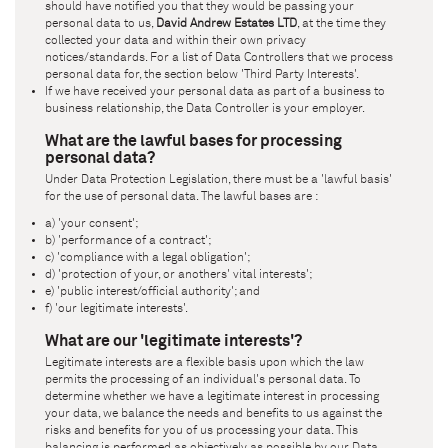
should have notified you that they would be passing your
personal data to us,
David Andrew Estates LTD
, at the time they
collected your data and within their own privacy
notices/standards. For a list of Data Controllers that we process
personal data for, the section below 'Third Party Interests'.
If we have received your personal data as part of a business to
business relationship, the Data Controller is your employer.
What are the lawful bases for processing
personal data?
Under Data Protection Legislation, there must be a 'lawful basis'
for the use of personal data. The lawful bases are :
a) 'your consent';
b) 'performance of a contract';
c) 'compliance with a legal obligation';
d) 'protection of your, or anothers' vital interests';
e) 'public interest/official authority'; and
f) 'our legitimate interests'.
What are our 'legitimate interests'?
Legitimate interests are a flexible basis upon which the law
permits the processing of an individual's personal data. To
determine whether we have a legitimate interest in processing
your data, we balance the needs and benefits to us against the
risks and benefits for you of us processing your data. This
balancing is performed as objectively as possible by our Data