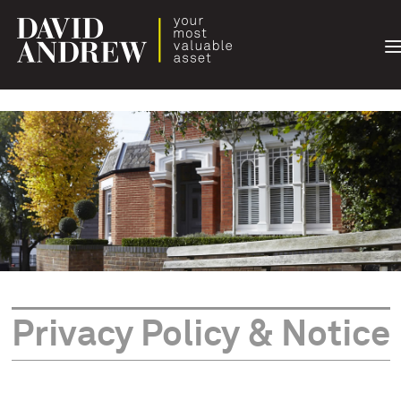
T
n
Privacy Policy & Notice