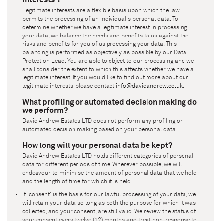
Legitimate interests are a flexible basis upon which the law
permits the processing of an individual's personal data. To
determine whether we have a legitimate interest in processing
your data, we balance the needs and benefits to us against the
risks and benefits for you of us processing your data. This
balancing is performed as objectively as possible by our Data
Protection Lead. You are able to object to our processing and we
shall consider the extent to which this affects whether we have a
legitimate interest. If you would like to find out more about our
legitimate interests, please contact
info@davidandrew.co.uk
.
What profiling or automated decision making do
we perform?
David Andrew Estates LTD
does not perform any profiling or
automated decision making based on your personal data.
How long will your personal data be kept?
David Andrew Estates LTD
holds different categories of personal
data for different periods of time. Wherever possible, we will
endeavour to minimise the amount of personal data that we hold
and the length of time for which it is held.
If 'consent' is the basis for our lawful processing of your data, we
will retain your data so long as both the purpose for which it was
collected, and your consent, are still valid. We review the status of
your consent every twelve (12) months and treat non-response to