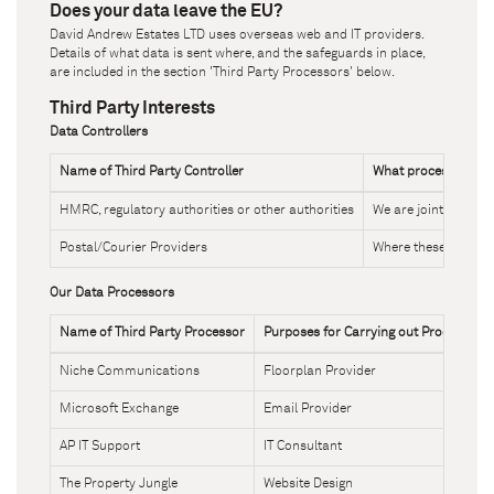
Does your data leave the EU?
David Andrew Estates LTD
uses overseas web and IT providers.
Details of what data is sent where, and the safeguards in place,
are included in the section 'Third Party Processors' below.
Third Party Interests
Data Controllers
Name of Third Party Controller
What processing ar
HMRC, regulatory authorities or other authorities
We are joint Control
Postal/Courier Providers
Where these provider
Our Data Processors
Name of Third Party Processor
Purposes for Carrying out Processing
Niche Communications
Floorplan Provider
Microsoft Exchange
Email Provider
AP IT Support
IT Consultant
The Property Jungle
Website Design