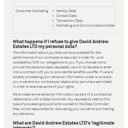
Consumer Marketing
Identity Data
Contact Data
Transaction Data
Marketing and Communications Data
What happens if I refuse to give
David Andrew
Estates LTD
my personal data?
The information about you that we have collected for the
performance of our contracts is required in order for us to
successfully fulfil our obligations to you. If you choose not to
provide the personal data requested, we will not be able to enter
into a contract with you to provide the benefits we offer. If we are
already processing your personal information under a contract,
you must end our contractual relationship (as/where permitted)
in order to exercise some of your rights.
We process some personal information as part of a contractual
relationship with a Data Controller. Any requests to restrict this
type of processing should be forwarded to the Data Controller;
they will be responsible for discussing your concerns and making
any decisions.
What are
David Andrew Estates LTD
's 'legitimate
interests'?