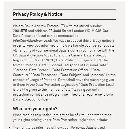
Privacy Policy & Notice
We are
David Andrew Estates LTD
with registered number
2904575
and address
97 Judd Street London WC1H 9JG
. Our
Data Protection Lead can be contacted at
info@davidandrew.co.uk
. We have produced this privacy notice in
order to keep you informed of how we handle your personal data.
All handling of your personal data is done in compliance with the
UK Data Protection Act 2018 and the General Data Protection
Regulation (EU) 2016/679 ("Data Protection Legislation"). The
terms "Personal Data", "Special Categories of Personal Data",
"Personal Data Breach", "Data Protection Officer", "Data
Controller", "Data Processor", "Data Subject" and "process" (in the
context of usage of Personal Data) shall have the meanings given
to them in the Data Protection Legislation. "Data Protection Lead"
is the title given to the member of staff leading our data
protection compliance programme in lieu of a requirement for a
Data Protection Officer.
What are your rights?
When reading this notice, it might be helpful to understand that
your rights arising under Data Protection Legislation include:
The right to be informed of how your Personal Data is used