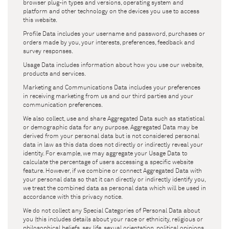
browser plug-in types and versions, operating system and
platform and other technology on the devices you use to access
this website.
Profile Data includes your username and password, purchases or
orders made by you, your interests, preferences, feedback and
survey responses.
Usage Data includes information about how you use our website,
products and services.
Marketing and Communications Data includes your preferences
in receiving marketing from us and our third parties and your
communication preferences.
We also collect, use and share Aggregated Data such as statistical
or demographic data for any purpose. Aggregated Data may be
derived from your personal data but is not considered personal
data in law as this data does not directly or indirectly reveal your
identity. For example, we may aggregate your Usage Data to
calculate the percentage of users accessing a specific website
feature. However, if we combine or connect Aggregated Data with
your personal data so that it can directly or indirectly identify you,
we treat the combined data as personal data which will be used in
accordance with this privacy notice.
We do not collect any Special Categories of Personal Data about
you (this includes details about your race or ethnicity, religious or
philosophical beliefs, sex life, sexual orientation, political opinions,