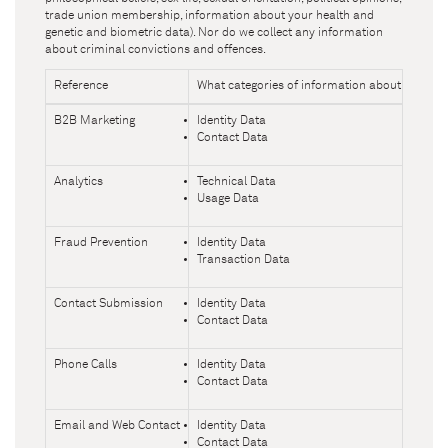
trade union membership, information about your health and
genetic and biometric data). Nor do we collect any information
about criminal convictions and offences.
Reference
What categories of information about you do
B2B Marketing
Identity Data
Contact Data
Analytics
Technical Data
Usage Data
Fraud Prevention
Identity Data
Transaction Data
Contact Submission
Identity Data
Contact Data
Phone Calls
Identity Data
Contact Data
Email and Web Contact
Identity Data
Contact Data