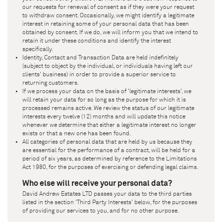
our requests for renewal of consent as if they were your request
to withdraw consent. Occasionally, we might identify a legitimate
interest in retaining some of your personal data that has been
obtained by consent. If we do, we will inform you that we intend to
retain it under these conditions and identify the interest
specifically.
Identity, Contact and Transaction Data are held indefinitely
(subject to object by the individual, or individuals having left our
clients' business) in order to provide a superior service to
returning customers.
If we process your data on the basis of 'legitimate interests', we
will retain your data for so long as the purpose for which it is
processed remains active. We review the status of our legitimate
interests every twelve (12) months and will update this notice
whenever we determine that either a legitimate interest no longer
exists or that a new one has been found.
All categories of personal data that are held by us because they
are essential for the performance of a contract, will be held for a
period of six years, as determined by reference to the Limitations
Act 1980, for the purposes of exercising or defending legal claims.
Who else will receive your personal data?
David Andrew Estates LTD
passes your data to the third parties
listed in the section 'Third Party Interests' below, for the purposes
of providing our services to you, and for no other purpose.