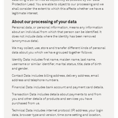
Protection Lead. You are able to object to our processing and we
shall consider the extent to which this affects whether we have a
legitimate interest.
About our processing of your data
Personal data, or personal information, means any information
about an individual from which that person can be identified. It
does not include data where the identity has been removed
(anonymous data).
We may collect, use, store and transfer different kinds of personal
data about you which we have grouped together follows:
Identity Data includes first name, maiden name, last name,
username or similar identifier, marital status, title, date of birth
and gender.
Contact Data includes billing address, delivery address, email
address and telephone numbers.
Financial Data includes bank account and payment card details.
Transaction Data includes details about payments to and from
you and other details of products and services you have
purchased from us.
Technical Data includes internet protocol (IP) address, your login
data, browser type and version, time zone setting and location,