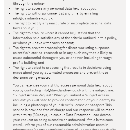
(through this notice);
The right to access any personal data held about you;
The right to withdraw consent at any time, by emailing
info@davidandrew.co.uk
;
The right to rectify any inaccurate or incomplete personal data
held about you;
The right to erasure where it cannot be justified that the
information held satisfies any of the criteria outlined in this policy,
or where you have withdrawn consent;
The right to prevent processing for direct marketing purposes,
scientific/historical research or in any such way that is likely to
cause substantial damage to you or another, including through
profile building; and
The right to object to processing that results in decisions being
made about you by automated processes and prevent those
decisions being enacted.
You can exercise your right to access personal data held about
you by contacting
info@davidandrew.co.uk
with the subject line:
"Subject Access Request". When you submit a 'subject access
request', you will need to provide confirmation of your identity by
including a photocopy of your driver's license or passport. This
service is provided free of charge and our response will be made
within thirty (30) days, unless our Data Protection Lead deems
your request as being excessive or unfounded. If this is the case,
we will inform you of our reasonable administration costs in
advance and/or any associated delays, giving you the opportunity