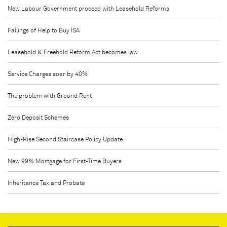
New Labour Government proceed with Leasehold Reforms
Failings of Help to Buy ISA
Leasehold & Freehold Reform Act becomes law
Service Charges soar by 40%
The problem with Ground Rent
Zero Deposit Schemes
High-Rise Second Staircase Policy Update
New 99% Mortgage for First-Time Buyers
Inheritance Tax and Probate