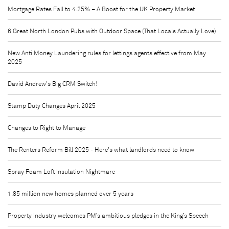
Mortgage Rates Fall to 4.25% – A Boost for the UK Property Market
6 Great North London Pubs with Outdoor Space (That Locals Actually Love)
New Anti Money Laundering rules for lettings agents effective from May
2025
David Andrew's Big CRM Switch!
Stamp Duty Changes April 2025
Changes to Right to Manage
The Renters Reform Bill 2025 - Here's what landlords need to know
Spray Foam Loft Insulation Nightmare
1.85 million new homes planned over 5 years
Property Industry welcomes PM’s ambitious pledges in the King’s Speech