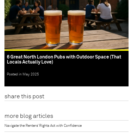
6 Great North London Pubs with Outdoor Space (That
Locals Actually Love)
Posted in May 2025
share this post
more blog articles
Navigate the Renters’ Rights Act with Confidence