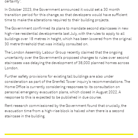
certainty”.
In October 2023, the Government announced it would set a 30 month
transition period for this change, so that developers would have sufficient
time to make the alterations required to their building projects.
The Government confirmed its plans to mandate second staircases in new
high-rise residential developments last July, with the rules to apply to all
buildings over 18 metres in height, which has been lowered from the original
30 metre threshold that was initially consulted on.
The London Assembly Labour Group recently claimed that the ongoing
uncertainty over the Government’s proposed changes to rules over second
staircases was delaying the development of 38,000 planned homes across
London.
Further safety provisions for existing tall buildings are also under
consideration as part of the Grenfell Tower inquiry’s recommendations. The
Home Office is currently considering responses to its consultation on
personal emergency evacuation plans, which closed in August 2022. A
response to this is expected to be published in due course.
Rent research commissioned by the Government found that crucially, the
evacuation time from a high-rise block is halved when there is a second
staircase in the building.