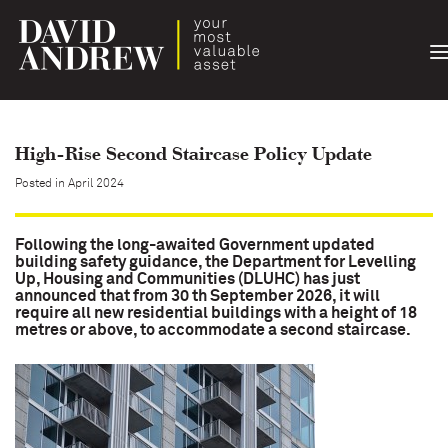
T
n
High-Rise Second Staircase Policy Update
Posted in April 2024
Following the long-awaited Government updated
building safety guidance, the Department for Levelling
Up, Housing and Communities (DLUHC) has just
announced that from 30 th September 2026, it will
require all new residential buildings with a height of 18
metres or above, to accommodate a second staircase.