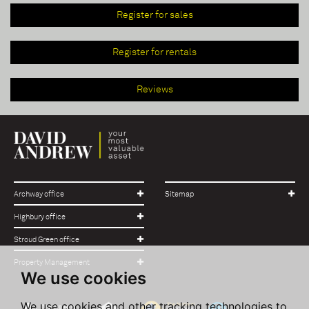
Register for sales
Register for rentals
Reviews
Archway office
Sitemap
Highbury office
Stroud Green office
Property Management
We use cookies
We use cookies and other tracking technologies to