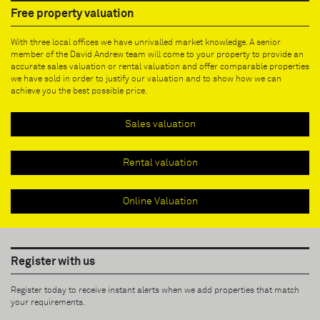
Free property valuation
With three local offices we have unrivalled market knowledge. A senior
member of the David Andrew team will come to your property to provide an
accurate sales valuation or rental valuation and offer comparable properties
we have sold in order to justify our valuation and to show how we can
achieve you the best possible price.
Sales valuation
Rental valuation
Online Valuation
Register with us
Register today to receive instant alerts when we add properties that match
your requirements.