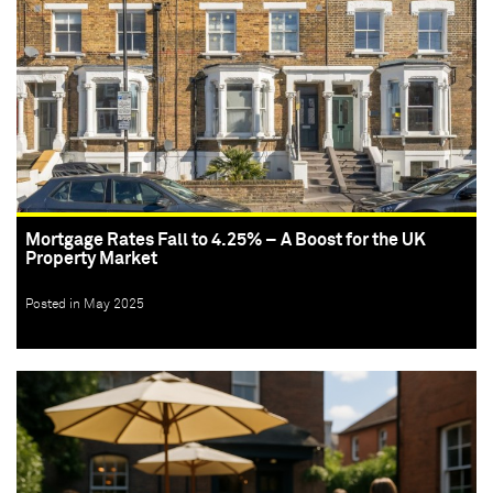
Mortgage Rates Fall to 4.25% – A Boost for the UK
Property Market
Posted in May 2025