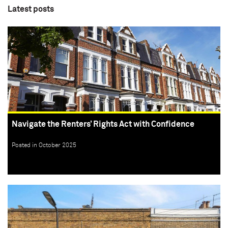
Latest posts
Navigate the Renters’ Rights Act with Confidence
Posted in October 2025