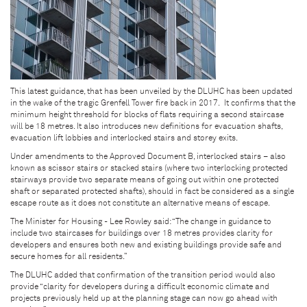
This latest guidance, that has been unveiled by the DLUHC has been updated
in the wake of the tragic Grenfell Tower fire back in 2017. It confirms that the
minimum height threshold for blocks of flats requiring a second staircase
will be 18 metres. It also introduces new definitions for evacuation shafts,
evacuation lift lobbies and interlocked stairs and storey exits.
Under amendments to the Approved Document B, interlocked stairs – also
known as scissor stairs or stacked stairs (where two interlocking protected
stairways provide two separate means of going out within one protected
shaft or separated protected shafts), should in fact be considered as a single
escape route as it does not constitute an alternative means of escape.
The Minister for Housing - Lee Rowley said: “The change in guidance to
include two staircases for buildings over 18 metres provides clarity for
developers and ensures both new and existing buildings provide safe and
secure homes for all residents.”
The DLUHC added that confirmation of the transition period would also
provide “clarity for developers during a difficult economic climate and
projects previously held up at the planning stage can now go ahead with