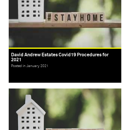
David Andrew Estates Covid19 Procedures for
2021
Posted in January 2021