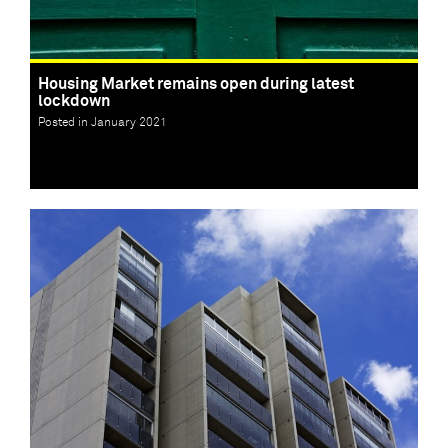
Housing Market remains open during latest
lockdown
Posted in January 2021