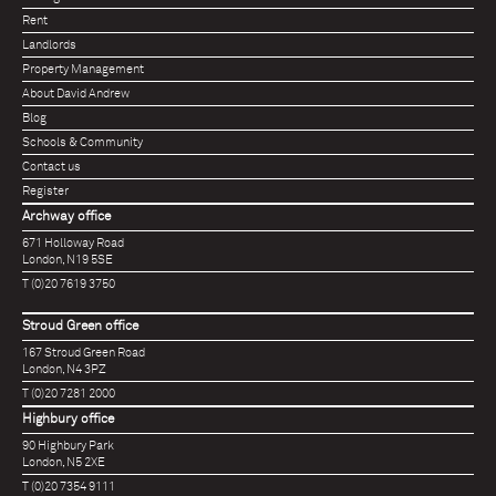
Rent
Landlords
Property Management
About David Andrew
Blog
Schools & Community
Contact us
Register
Archway office
671 Holloway Road
London, N19 5SE
T (0)20 7619 3750
Stroud Green office
167 Stroud Green Road
London, N4 3PZ
T (0)20 7281 2000
Highbury office
90 Highbury Park
London, N5 2XE
T (0)20 7354 9111