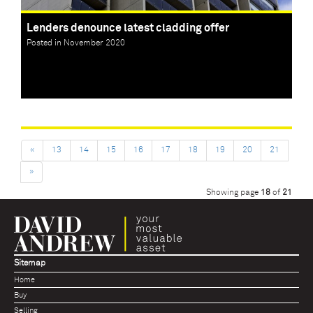
Lenders denounce latest cladding offer
Posted in November 2020
«
13
14
15
16
17
18
19
20
21
»
Showing page
18
of
21
Sitemap
Home
Buy
Selling