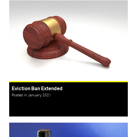
Eviction Ban Extended
Posted in January 2021