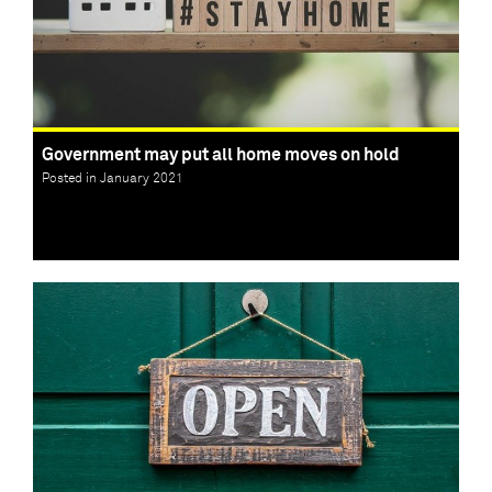
Government may put all home moves on hold
Posted in January 2021