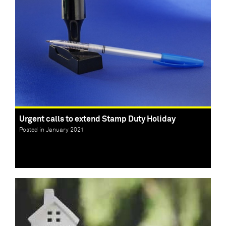
Urgent calls to extend Stamp Duty Holiday
Posted in January 2021