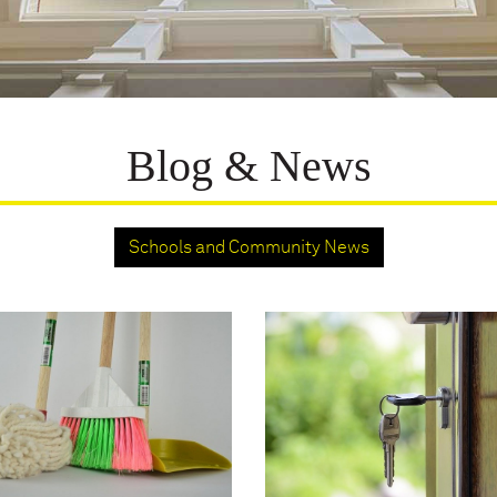
Blog & News
Schools and Community News