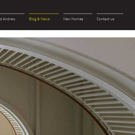
id Andrew
Blog & News
New Homes
Contact us