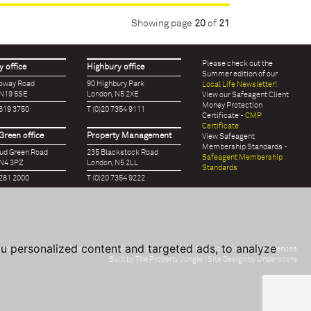
Showing page
20
of
21
Please check out the
 office
Highbury office
Summer edition of our
loway Road
90 Highbury Park
Local Life Newsletter!
 N19 5SE
London, N5 2XE
View our Safeagent Client
Money Protection
7619 3750
T (0)20 7354 9111
Certificate -
CMP
Certificate
Green office
Property Management
View Safeagent
Membership Standards -
oud Green Road
235 Blackstock Road
Safeagent Membership
 N4 3PZ
London, N5 2LL
Standards
7281 2000
T (0)20 7354 9222
u personalized content and targeted ads, to analyze
vid Andrew |
Terms of Use
|
Cookies Policy
|
Privacy Policy & Notice
|
Cookie Preferences
Built by The Property Jungle
| Site Design by Underscore