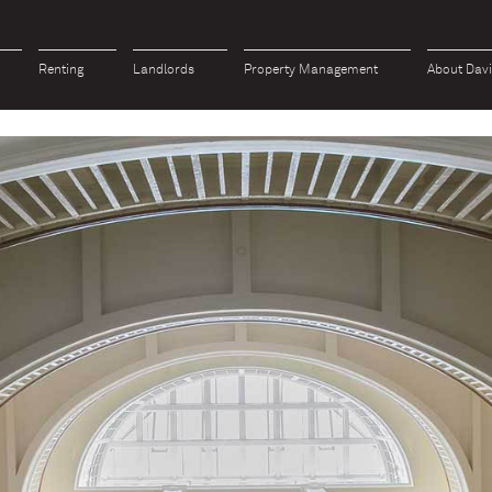
Renting
Landlords
Property Management
About Dav