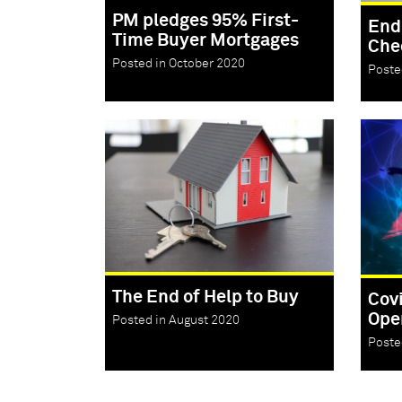
PM pledges 95% First-
End
Time Buyer Mortgages
Che
Posted in October 2020
Poste
The End of Help to Buy
Cov
Ope
Posted in August 2020
Poste