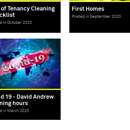
 of Tenancy Cleaning
First Homes
cklist
Posted in September 2020
d in October 2020
id 19 - David Andrew
ning hours
d in March 2020