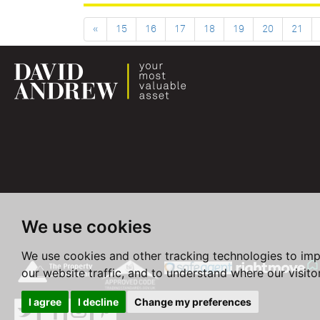
«
15
16
17
18
19
20
21
We use cookies
We use cookies and other tracking technologies to im
our website traffic, and to understand where our visit
I agree
I decline
Change my preferences