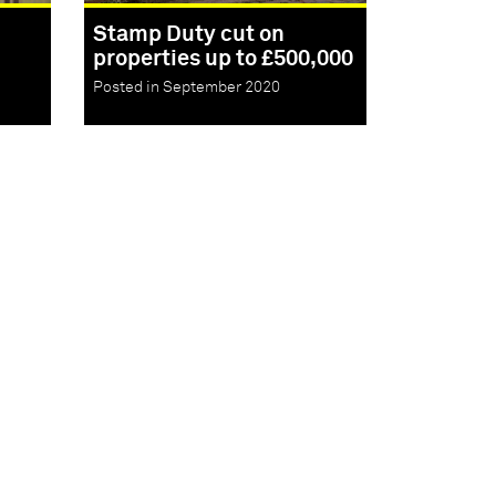
Stamp Duty cut on
properties up to £500,000
Posted in September 2020