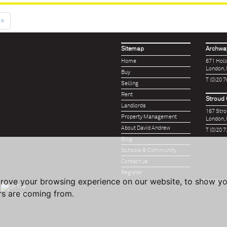
»
Sitemap
Archway
Home
671 Hol
London,
Buy
T (0)20 
Selling
Rent
Stroud 
Landlords
167 Str
Property Management
London,
About David Andrew
T (0)20 
Blog
Schools & Community
Contact us
Register
prove your browsing experience on our website, to show yo
© 2026 Da
ors are coming from.