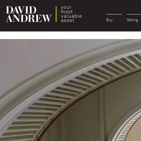
Buy
Selling