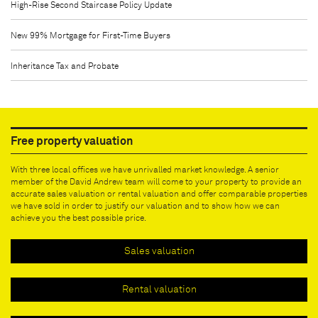
High-Rise Second Staircase Policy Update
New 99% Mortgage for First-Time Buyers
Inheritance Tax and Probate
Free property valuation
With three local offices we have unrivalled market knowledge. A senior
member of the David Andrew team will come to your property to provide an
accurate sales valuation or rental valuation and offer comparable properties
we have sold in order to justify our valuation and to show how we can
achieve you the best possible price.
Sales valuation
Rental valuation