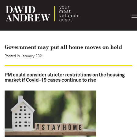
T
n
Government may put all home moves on hold
Posted in January 2021
PM could consider stricter restrictions on the housing
market if Covid-19 cases continue to rise