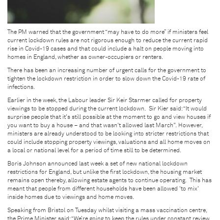
The PM warned that the government “may have to do more” if ministers feel
current lockdown rules are not rigorous enough to reduce the current rapid
rise in Covid-19 cases and that could include a halt on people moving into
homes in England, whether as owner-occupiers or renters.
There has been an increasing number of urgent calls for the government to
tighten the lockdown restriction in order to slow down the Covid-19 rate of
infections.
Earlier in the week, the Labour leader Sir Keir Starmer called for property
viewings to be stopped during the current lockdown. Sir Kier said: “It would
surprise people that it's still possible at the moment to go and view houses if
you want to buy a house – and that wasn't allowed last March". However,
ministers are already understood to be looking into stricter restrictions that
could include stopping property viewings, valuations and all home moves on
a local or national level for a period of time still to be determined.
Boris Johnson announced last week a set of new national lockdown
restrictions for England, but unlike the first lockdown, the housing market
remains open thereby, allowing estate agents to continue operating. This has
meant that people from different households have been allowed 'to mix'
inside homes due to viewings and home moves.
Speaking from Bristol on Tuesday whilst visiting a mass vaccination centre,
the Prime Minister said: “We’re going to keep the rules under constant review,