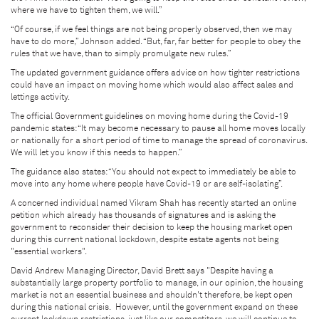
where we have to tighten them, we will.”
“Of course, if we feel things are not being properly observed, then we may
have to do more,” Johnson added. “But, far, far better for people to obey the
rules that we have, than to simply promulgate new rules.”
The updated government guidance offers advice on how tighter restrictions
could have an impact on moving home which would also affect sales and
lettings activity.
The official Government guidelines on moving home during the Covid-19
pandemic states: “It may become necessary to pause all home moves locally
or nationally for a short period of time to manage the spread of coronavirus.
We will let you know if this needs to happen.”
The guidance also states: “You should not expect to immediately be able to
move into any home where people have Covid-19 or are self-isolating”.
A concerned individual named Vikram Shah has recently started an online
petition which already has thousands of signatures and is asking the
government to reconsider their decision to keep the housing market open
during this current national lockdown, despite estate agents not being
"essential workers".
David Andrew Managing Director, David Brett says "Despite having a
substantially large property portfolio to manage, in our opinion, the housing
market is not an essential business and shouldn't therefore, be kept open
during this national crisis. However, until the government expand on these