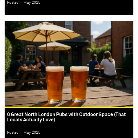
Posted in May 2025
6 Great North London Pubs with Outdoor Space (That
Locals Actually Love)
Posted in May 2025