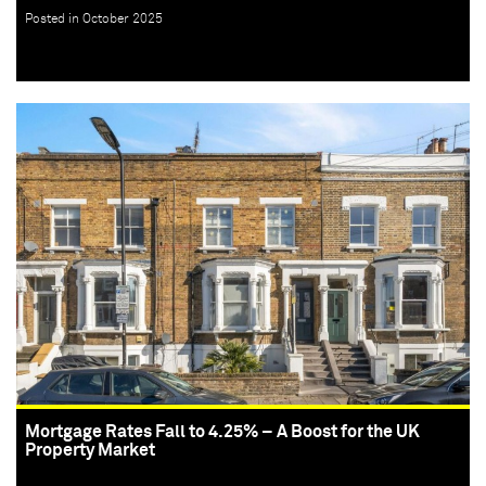
Posted in October 2025
Mortgage Rates Fall to 4.25% – A Boost for the UK
Property Market