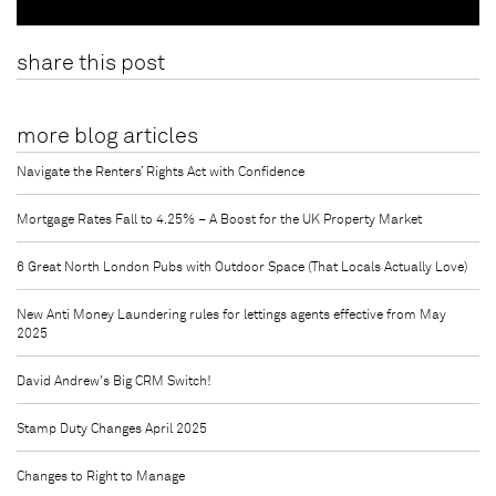
share this post
more blog articles
Navigate the Renters’ Rights Act with Confidence
Mortgage Rates Fall to 4.25% – A Boost for the UK Property Market
6 Great North London Pubs with Outdoor Space (That Locals Actually Love)
New Anti Money Laundering rules for lettings agents effective from May
2025
David Andrew's Big CRM Switch!
Stamp Duty Changes April 2025
Changes to Right to Manage