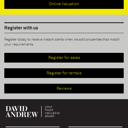
Online Valuation
Register with us
Register today to receive instant alerts when we add properties that match
your requirements.
Register for sales
Register for rentals
Reviews