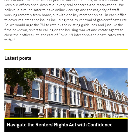
current lockdown restrictions, just like our competitors, we will continue to
keep our offices open, despite our very real concerns and reservations. We
believe, it is much safer to have online viewings and the majority of staff
working remotely from home, but with one key member on call in each office,
to cover maintenance issues including repairs, renewal of gas certificates etc.
So, we would urge the PM to rethink the existing guidelines and just like the
first lockdown, revert to calling on the housing market and estate agents to
close their offices until the rate of Covid-19 infections and death rates start
to fall."
Latest posts
Navigate the Renters’ Rights Act with Confidence