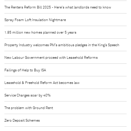
The Renters Reform Bill 2025 - Here's what landlords need to know
Spray Foam Loft Insulation Nightmare
1.85 million new homes planned over 5 years
Property Industry welcomes PM’s ambitious pledges in the King’s Speech
New Labour Government proceed with Leasehold Reforms
Failings of Help to Buy ISA
Leasehold & Freehold Reform Act becomes law
Service Charges soar by 40%
The problem with Ground Rent
Zero Deposit Schemes