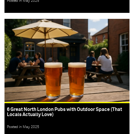
Posted in May 2025
6 Great North London Pubs with Outdoor Space (That
Locals Actually Love)
Posted in May 2025