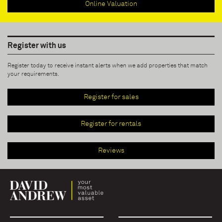
Online Valuation
Register with us
Register today to receive instant alerts when we add properties that match
your requirements.
Register for sales
Register for rentals
Reviews