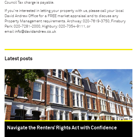
Council Tax charge is payable.
If you’re interested in letting your property with us, please call your local
David Andrew Office for a FREE market appraisal and to discuss any
Property Management requirements. Archway: 020-7619-3750, Finsbury
Park: 020-7281-2000, Highbury: 020-7354-9111, or
email
info@davidandrew.co.uk
Latest posts
Navigate the Renters’ Rights Act with Confidence