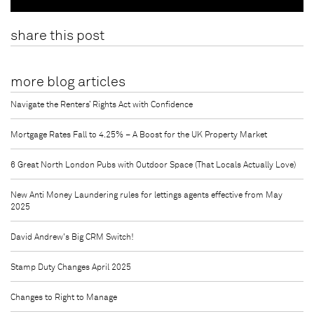
share this post
more blog articles
Navigate the Renters’ Rights Act with Confidence
Mortgage Rates Fall to 4.25% – A Boost for the UK Property Market
6 Great North London Pubs with Outdoor Space (That Locals Actually Love)
New Anti Money Laundering rules for lettings agents effective from May
2025
David Andrew's Big CRM Switch!
Stamp Duty Changes April 2025
Changes to Right to Manage