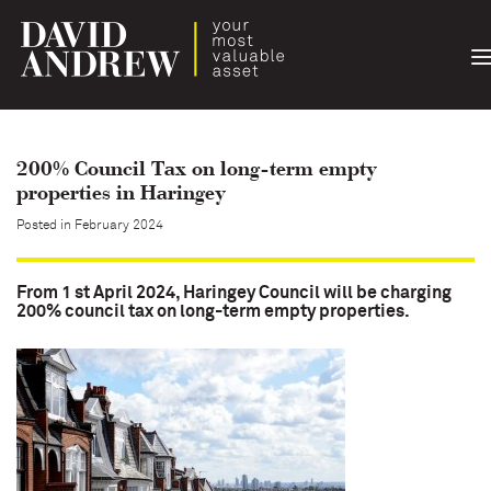
T
n
200% Council Tax on long-term empty
properties in Haringey
Posted in February 2024
From 1 st April 2024, Haringey Council will be charging
200% council tax on long-term empty properties.