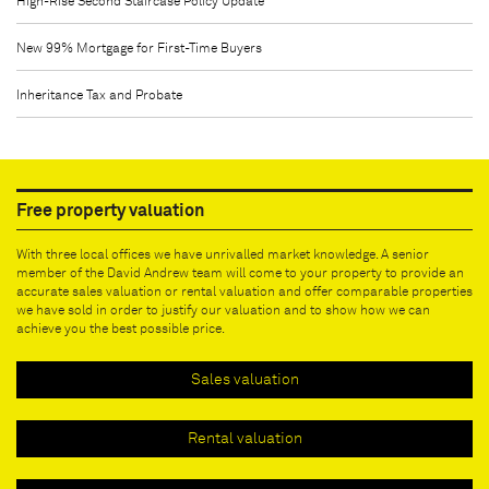
High-Rise Second Staircase Policy Update
New 99% Mortgage for First-Time Buyers
Inheritance Tax and Probate
Free property valuation
With three local offices we have unrivalled market knowledge. A senior
member of the David Andrew team will come to your property to provide an
accurate sales valuation or rental valuation and offer comparable properties
we have sold in order to justify our valuation and to show how we can
achieve you the best possible price.
Sales valuation
Rental valuation