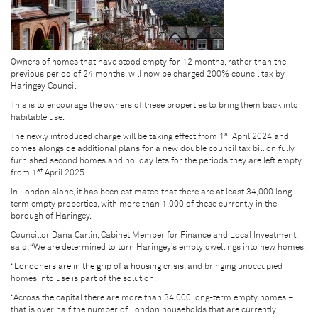
Owners of homes that have stood empty for 12 months, rather than the
previous period of 24 months, will now be charged 200% council tax by
Haringey Council.
This is to encourage the owners of these properties to bring them back into
habitable use.
st
The newly introduced charge will be taking effect from 1
April 2024 and
comes alongside additional plans for a new double council tax bill on fully
furnished second homes and holiday lets for the periods they are left empty,
st
from 1
April 2025.
In London alone, it has been estimated that there are at least 34,000 long-
term empty properties, with more than 1,000 of these currently in the
borough of Haringey.
Councillor Dana Carlin, Cabinet Member for Finance and Local Investment,
said: “We are determined to turn Haringey’s empty dwellings into new homes.
“
Londoners are in the grip of a housing crisis
, and bringing unoccupied
homes into use is part of the solution.
“Across the capital there are more than 34,000 long-term empty homes –
that is over half the number of London households that are currently