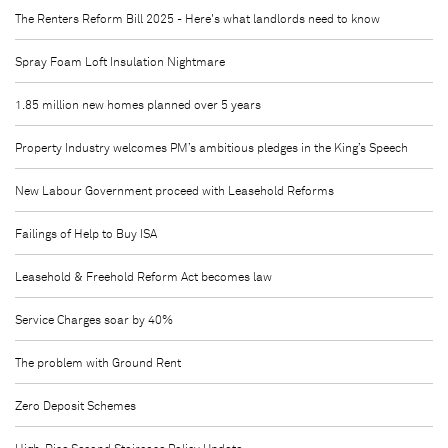
The Renters Reform Bill 2025 - Here's what landlords need to know
Spray Foam Loft Insulation Nightmare
1.85 million new homes planned over 5 years
Property Industry welcomes PM’s ambitious pledges in the King’s Speech
New Labour Government proceed with Leasehold Reforms
Failings of Help to Buy ISA
Leasehold & Freehold Reform Act becomes law
Service Charges soar by 40%
The problem with Ground Rent
Zero Deposit Schemes