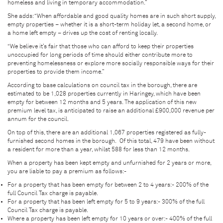
homeless and living in temporary accommodation.”
She adds: “When affordable and good quality homes are in such short supply,
empty properties – whether it is a short-term holiday let, a second home, or
a home left empty – drives up the cost of renting locally.
“We believe it’s fair that those who can afford to keep their properties
unoccupied for long periods of time should either contribute more to
preventing homelessness or explore more socially responsible ways for their
properties to provide them income.”
According to base calculations on council tax in the borough, there are
estimated to be 1,028 properties currently in Haringey, which have been
empty for between 12 months and 5 years. The application of this new
premium level tax, is anticipated to raise an additional £900,000 revenue per
annum for the council.
On top of this, there are an additional 1,067 properties registered as fully-
furnished second homes in the borough. Of this total, 479 have been without
a resident for more than a year, whilst 588 for less than 12 months.
When a property has been kept empty and unfurnished for 2 years or more,
you are liable to pay a premium as follows:-
For a property that has been empty for between 2 to 4 years:- 200% of the
full Council Tax charge is payable.
For a property that has been left empty for 5 to 9 years:- 300% of the full
Council Tax charge is payable.
Where a property has been left empty for 10 years or over:- 400% of the full