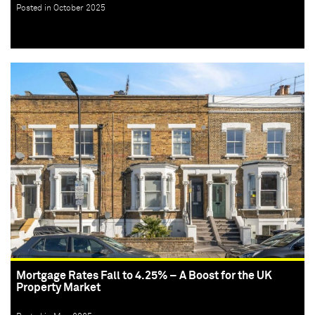
Posted in October 2025
Mortgage Rates Fall to 4.25% – A Boost for the UK
Property Market