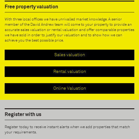
Free property valuation
With three local offices we have unrivalled market knowledge. A senior
member of the David Andrew team will come to your property to provide an
accurate sales valuation or rental valuation and offer comparable properties
we have sold in order to justify our valuation and to show how we can
achieve you the best possible price.
Sales valuation
Rental valuation
Online Valuation
Register with us
Register today to receive instant alerts when we add properties that match
your requirements.