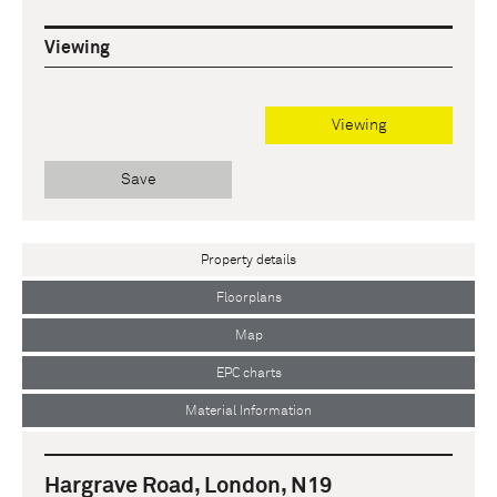
Viewing
Viewing
Save
Property details
Floorplans
Map
EPC charts
Material Information
Hargrave Road, London, N19