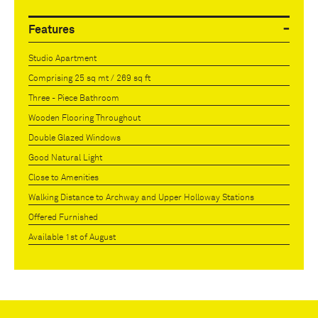
Features
Studio Apartment
Comprising 25 sq mt / 269 sq ft
Three - Piece Bathroom
Wooden Flooring Throughout
Double Glazed Windows
Good Natural Light
Close to Amenities
Walking Distance to Archway and Upper Holloway Stations
Offered Furnished
Available 1st of August