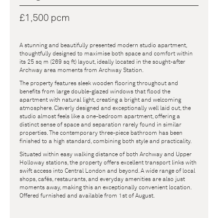
£1,500 pcm
A stunning and beautifully presented modern studio apartment,
thoughtfully designed to maximise both space and comfort within
its 25 sq m (269 sq ft) layout, ideally located in the sought-after
Archway area moments from Archway Station.
The property features sleek wooden flooring throughout and
benefits from large double-glazed windows that flood the
apartment with natural light, creating a bright and welcoming
atmosphere. Cleverly designed and exceptionally well laid out, the
studio almost feels like a one-bedroom apartment, offering a
distinct sense of space and separation rarely found in similar
properties. The contemporary three-piece bathroom has been
finished to a high standard, combining both style and practicality.
Situated within easy walking distance of both Archway and Upper
Holloway stations, the property offers excellent transport links with
swift access into Central London and beyond. A wide range of local
shops, cafés, restaurants, and everyday amenities are also just
moments away, making this an exceptionally convenient location.
Offered furnished and available from 1st of August.