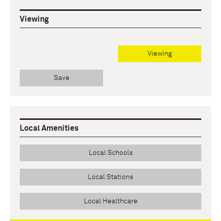
Viewing
Viewing
Save
Local Amenities
Local Schools
Local Stations
Local Healthcare