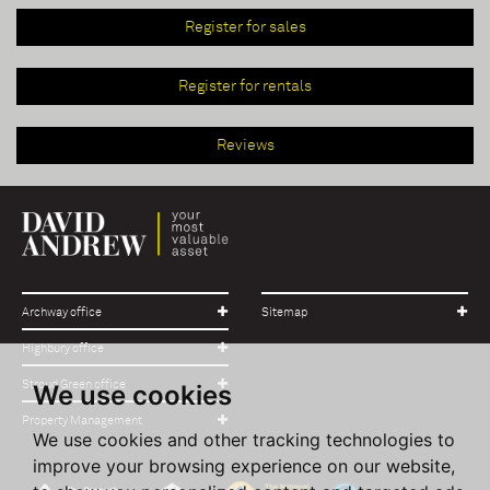
Register for sales
Register for rentals
Reviews
Archway office
Sitemap
Highbury office
Stroud Green office
We use cookies
Property Management
We use cookies and other tracking technologies to
improve your browsing experience on our website,