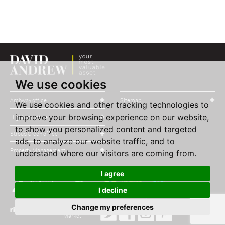
We use cookies
Archway office
Sitemap
We use cookies and other tracking technologies to
improve your browsing experience on our website,
Highbury office
to show you personalized content and targeted
Stroud Green office
ads, to analyze our website traffic, and to
Property Management
understand where our visitors are coming from.
I agree
I decline
Change my preferences