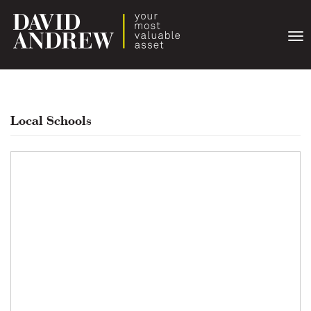
Togg
navi
Local Schools