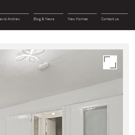
avid Andrew
Blog & News
New Homes
Contact us