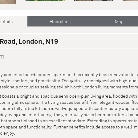
details
Floorplans
Map
Road, London, N19
cm
lly presented one-bedroom apartment has recently been renovated to a 
tyle, comfort, and practicality. Thoughtfully redesigned with high-qual
essionals or couples seeking stylish North London living moments from
boasts a bright and spacious semi open-plan living area, flooded with 
oming atmosphere. The living spaces benefit from elegant wooden floori
modern fully fitted kitchen is well-equipped with contemporary applian
yday living and entertaining. The generously sized bedroom offers a pe
athroom finished to an excellent standard. Extending to approximately 5
th space and functionality. Further benefits include access to a well-
to enjoy.