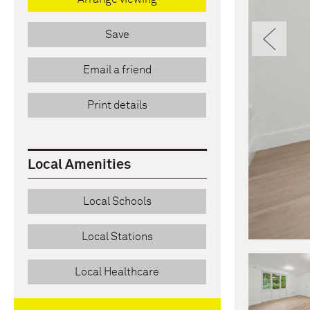
Pre
Save
Email a friend
Print details
Local Amenities
Local Schools
Local Stations
Local Healthcare