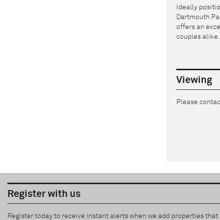
Ideally posit
Dartmouth Park
offers an exce
couples alike
Viewing
Please contact
Register with us
Register today to receive instant alerts when we add properties tha