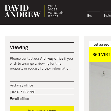
Buy
Sellin
Viewing
Please contact our
Archway office
if you
wish to arrange a viewing for this
property or require further information.
Archway office
(0)207 619 3750
Email office
Arrange viewing