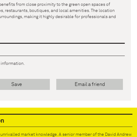
benefits from close proximity to the green open spaces of
s, restaurants, boutiques, and local amenities. The location
urroundings, making it highly desirable for professionals and
r information.
Save
Email a friend
on
e unrivalled market knowledge. A senior member of the David Andrew