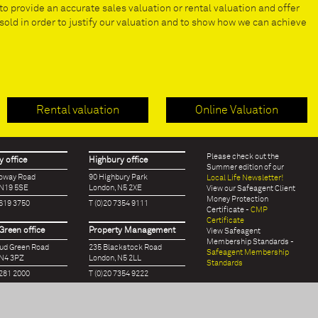
to provide an accurate sales valuation or rental valuation and offer
old in order to justify our valuation and to show how we can achieve
Rental valuation
Online Valuation
Please check out the
 office
Highbury office
Summer edition of our
loway Road
90 Highbury Park
Local Life Newsletter!
 N19 5SE
London, N5 2XE
View our Safeagent Client
Money Protection
7619 3750
T (0)20 7354 9111
Certificate -
CMP
Certificate
Green office
Property Management
View Safeagent
Membership Standards -
oud Green Road
235 Blackstock Road
Safeagent Membership
 N4 3PZ
London, N5 2LL
Standards
7281 2000
T (0)20 7354 9222