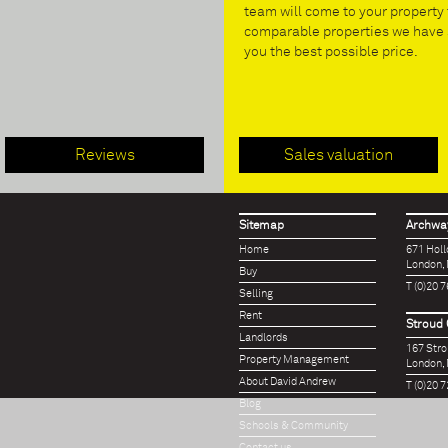
team will come to your property 
comparable properties we have s
you the best possible price.
Reviews
Sales valuation
Sitemap
Archway
Home
671 Hol
London,
Buy
T (0)20 
Selling
Rent
Stroud 
Landlords
167 Str
Property Management
London,
About David Andrew
T (0)20 
Blog
Schools & Community
Contact us