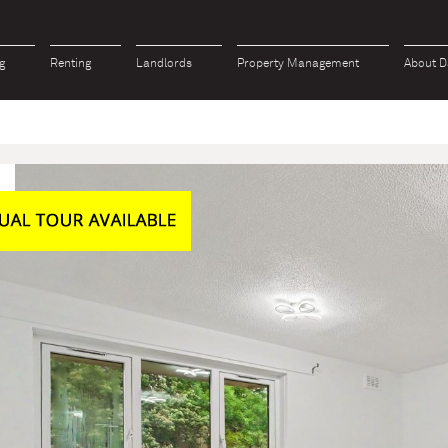
g
Renting
Landlords
Property Management
About D