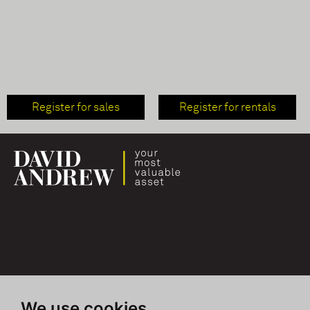
Register for sales
Register for rentals
We use cookies