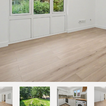
vious