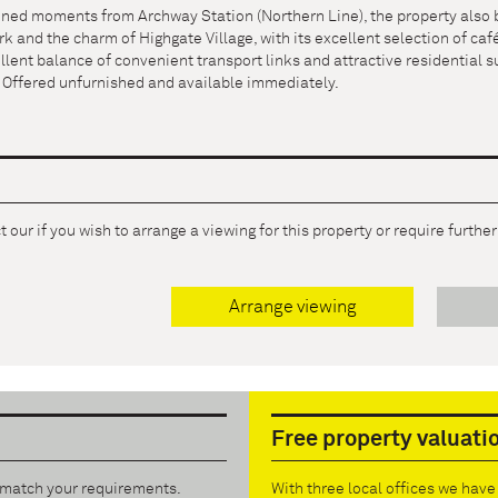
ioned moments from Archway Station (Northern Line), the property also 
 and the charm of Highgate Village, with its excellent selection of café
llent balance of convenient transport links and attractive residential s
. Offered unfurnished and available immediately.
 our if you wish to arrange a viewing for this property or require furthe
Arrange viewing
Free property valuati
t match your requirements.
With three local offices we hav