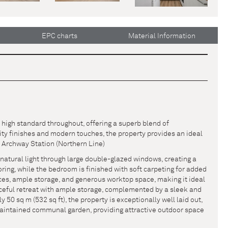
EPC charts
Material Information
high standard throughout, offering a superb blend of
ity finishes and modern touches, the property provides an ideal
 Archway Station (Northern Line)
natural light through large double-glazed windows, creating a
ng, while the bedroom is finished with soft carpeting for added
ces, ample storage, and generous worktop space, making it ideal
aceful retreat with ample storage, complemented by a sleek and
0 sq m (532 sq ft), the property is exceptionally well laid out,
maintained communal garden, providing attractive outdoor space