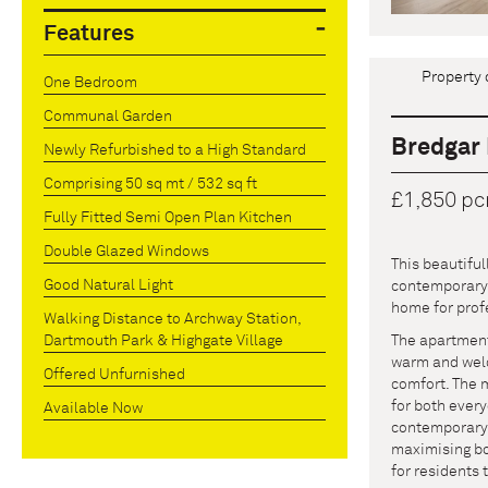
Features
Property 
One Bedroom
Communal Garden
Bredgar 
Newly Refurbished to a High Standard
Comprising 50 sq mt / 532 sq ft
£1,850 p
Fully Fitted Semi Open Plan Kitchen
Double Glazed Windows
This beautifu
Good Natural Light
contemporary s
home for prof
Walking Distance to Archway Station,
The apartment 
Dartmouth Park & Highgate Village
warm and welc
Offered Unfurnished
comfort. The 
for both ever
Available Now
contemporary b
maximising bo
for residents 