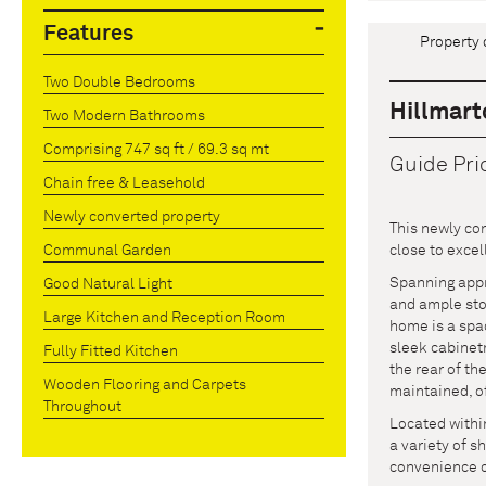
Features
Property 
Two Double Bedrooms
Hillmart
Two Modern Bathrooms
Comprising 747 sq ft / 69.3 sq mt
Guide Pri
Chain free & Leasehold
Newly converted property
This newly con
close to excel
Communal Garden
Spanning appro
Good Natural Light
and ample stor
Large Kitchen and Reception Room
home is a spac
sleek cabinet
Fully Fitted Kitchen
the rear of th
Wooden Flooring and Carpets
maintained, of
Throughout
Located within
a variety of s
convenience of