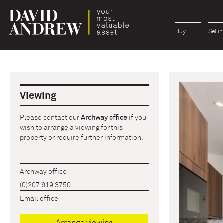
Buy
Sellin
Viewing
Please contact our
Archway office
if you
wish to arrange a viewing for this
property or require further information.
Archway office
(0)207 619 3750
Email office
Arrange viewing