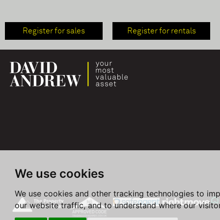
Register for sales
Register for rentals
We use cookies
We use cookies and other tracking technologies to im
our website traffic, and to understand where our visit