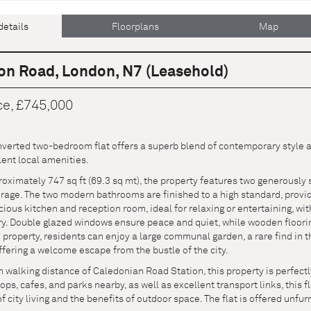
details
Floorplans
Map
on Road, London, N7 (Leasehold)
ce, £745,000
verted two-bedroom flat offers a superb blend of contemporary style an
lent local amenities.
ximately 747 sq ft (69.3 sq mt), the property features two generously 
age. The two modern bathrooms are finished to a high standard, providi
ious kitchen and reception room, ideal for relaxing or entertaining, wit
ry. Double glazed windows ensure peace and quiet, while wooden floori
e property, residents can enjoy a large communal garden, a rare find in 
fering a welcome escape from the bustle of the city.
 walking distance of Caledonian Road Station, this property is perfect
hops, cafes, and parks nearby, as well as excellent transport links, this
 city living and the benefits of outdoor space. The flat is offered unfu