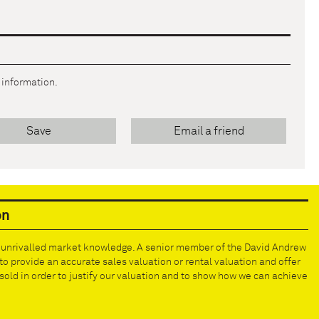
r information.
Save
Email a friend
on
e unrivalled market knowledge. A senior member of the David Andrew
to provide an accurate sales valuation or rental valuation and offer
old in order to justify our valuation and to show how we can achieve