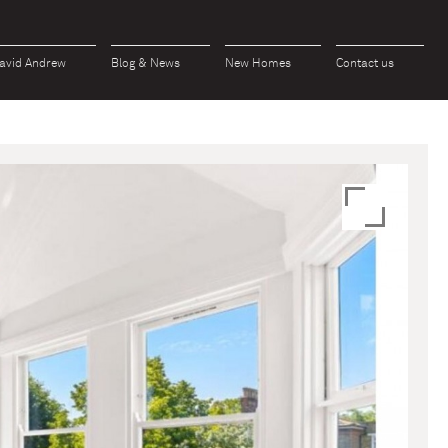
avid Andrew
Blog & News
New Homes
Contact us