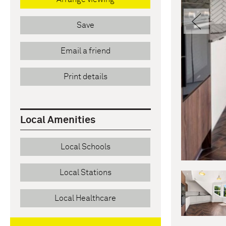
Pre
Save
Email a friend
Print details
Local Amenities
Local Schools
Local Stations
Local Healthcare