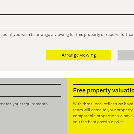
 our if you wish to arrange a viewing for this property or require furthe
Arrange viewing
Free property valuati
t match your requirements.
With three local offices we hav
team will come to your property 
comparable properties we have s
you the best possible price.