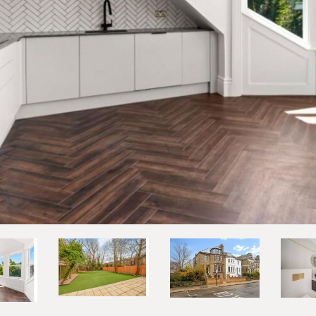
vious