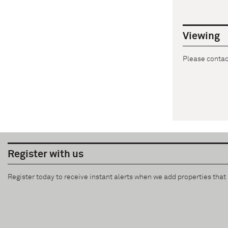
Viewing
Please contact
Register with us
Register today to receive instant alerts when we add properties tha