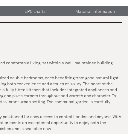
EPC charts
Material Information
d comfortable living, set within a well-maintained building
sized double bedrooms, each benefiting from good natural light
ng both convenience and a touch of luxury. The heart of the
h a fully fitted kitchen that includes integrated appliances and
ng and plush carpets throughout add warmth and character. To
this vibrant urban setting. The communal garden is carefully
ly positioned for easy access to central London and beyond. With
 flat presents an exceptional opportunity to enjoy both the
rnished and is available now.