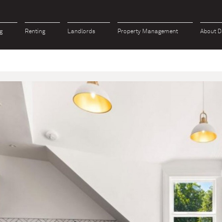
g
Renting
Landlords
Property Management
About D