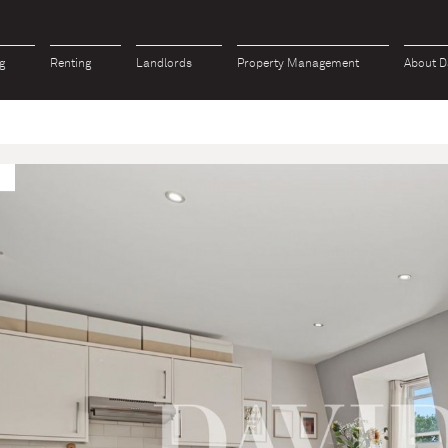
g
Renting
Landlords
Property Management
About D