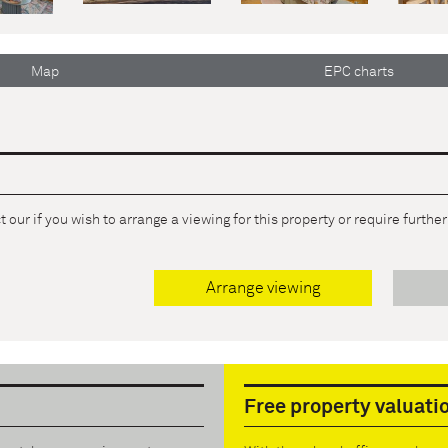
Map
EPC charts
 our if you wish to arrange a viewing for this property or require furthe
Arrange viewing
Free property valuati