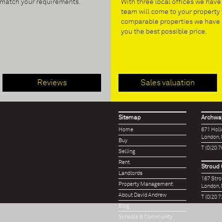
t match your requirements.
With three local offices we hav
team will come to your property 
comparable properties we have s
you the best possible price.
Reviews
Sales valuation
Sitemap
Archway
Home
671 Hol
London,
Buy
T (0)20 
Selling
Rent
Stroud 
Landlords
167 Str
Property Management
London,
About David Andrew
T (0)20 
Blog
Schools & Community