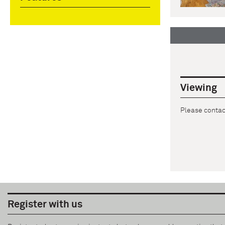
Viewing
Please contact
Register with us