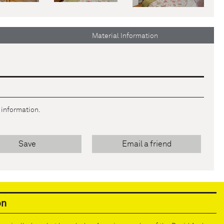
Material Information
r information.
Save
Email a friend
on