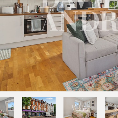
vious