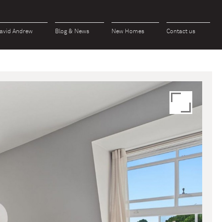
avid Andrew
Blog & News
New Homes
Contact us