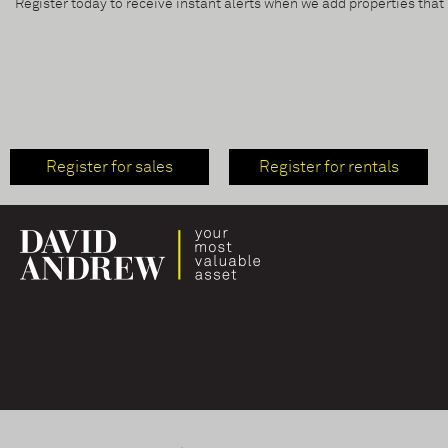
Register today to receive instant alerts when we add properties tha
Register for sales
Register for rentals