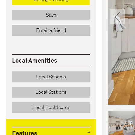
Pre
Save
Email a friend
Local Amenities
Local Schools
Local Stations
Local Healthcare
Features