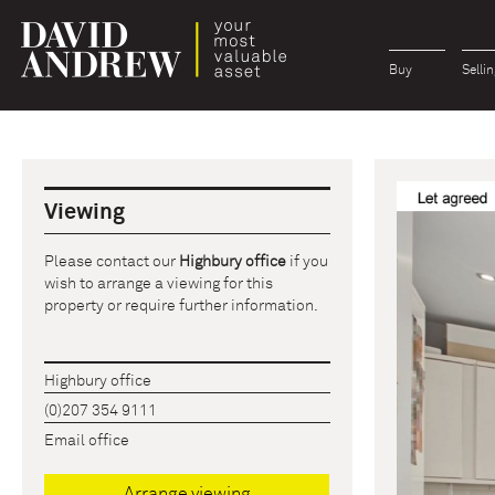
Buy
Sellin
Viewing
Please contact our
Highbury office
if you
wish to arrange a viewing for this
property or require further information.
Highbury office
(0)207 354 9111
Email office
Arrange viewing