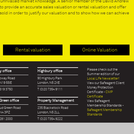
e unrivalled market knowledge. A senior member of the David Andrew
to provide an accurate sales valuation or rental valuation and offer
old in order to justify our valuation and to show how we can achieve
Rental valuation
Online Valuation
Please check out the
 office
Highbury office
Summer edition of our
loway Road
90 Highbury Park
Local Life Newsletter!
 N19 5SE
London, N5 2XE
View our Safeagent Client
Money Protection
7619 3750
T (0)20 7354 9111
Certificate -
CMP
Certificate
Green office
Property Management
View Safeagent
Membership Standards -
oud Green Road
235 Blackstock Road
Safeagent Membership
 N4 3PZ
London, N5 2LL
Standards
7281 2000
T (0)20 7354 9222