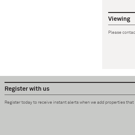
Viewing
Please contact
Register with us
Register today to receive instant alerts when we add properties tha