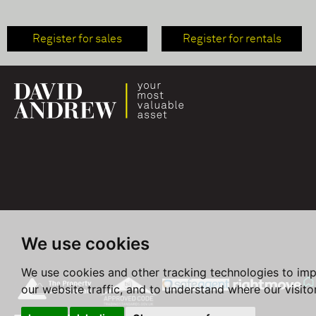
Register for sales
Register for rentals
We use cookies
We use cookies and other tracking technologies to im
our website traffic, and to understand where our visit