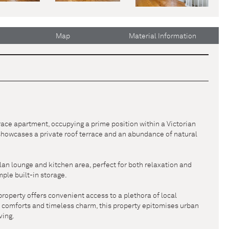
Map
Material Information
race apartment, occupying a prime position within a Victorian
 showcases a private roof terrace and an abundance of natural
lan lounge and kitchen area, perfect for both relaxation and
ple built-in storage.
property offers convenient access to a plethora of local
ry comforts and timeless charm, this property epitomises urban
ving.