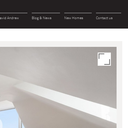
avid Andrew
Blog & News
New Homes
Contact us