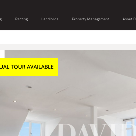
g
Renting
Landlords
Property Management
About D