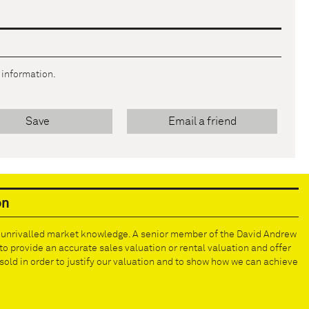
r information.
Save
Email a friend
on
e unrivalled market knowledge. A senior member of the David Andrew
to provide an accurate sales valuation or rental valuation and offer
old in order to justify our valuation and to show how we can achieve