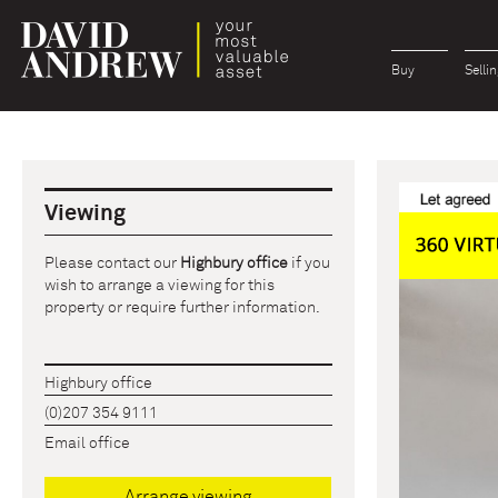
Buy
Sellin
Viewing
Please contact our
Highbury office
if you
wish to arrange a viewing for this
property or require further information.
Highbury office
(0)207 354 9111
Email office
Arrange viewing