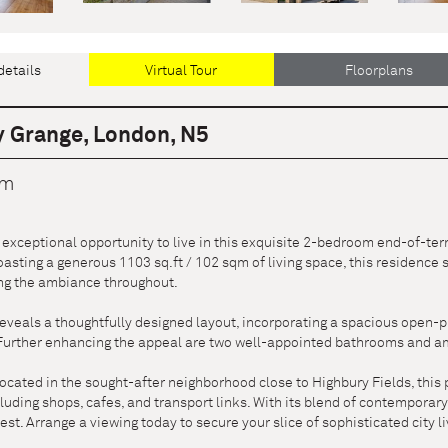
details
Virtual Tour
Floorplans
 Grange, London, N5
cm
exceptional opportunity to live in this exquisite 2-bedroom end-of-ter
asting a generous 1103 sq.ft / 102 sqm of living space, this residence
ing the ambiance throughout.
eveals a thoughtfully designed layout, incorporating a spacious open-p
 Further enhancing the appeal are two well-appointed bathrooms and am
located in the sought-after neighborhood close to Highbury Fields, this 
luding shops, cafes, and transport links. With its blend of contempora
inest. Arrange a viewing today to secure your slice of sophisticated city li