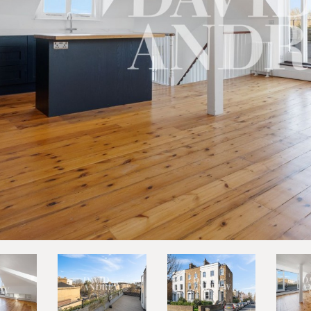
vious