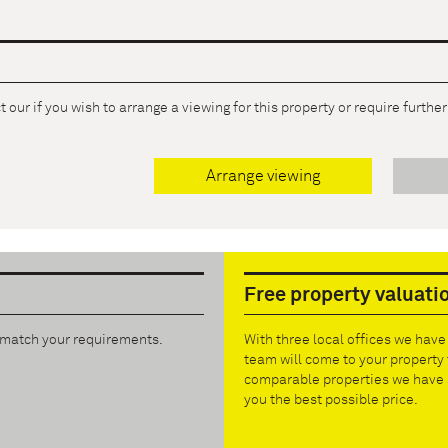
 our if you wish to arrange a viewing for this property or require furthe
Arrange viewing
Free property valuati
t match your requirements.
With three local offices we hav
team will come to your property 
comparable properties we have s
you the best possible price.