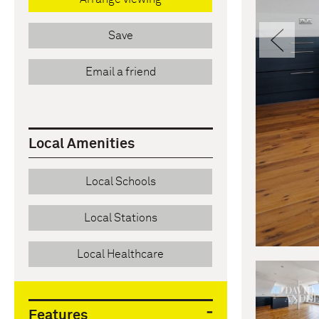
Pre
Save
Email a friend
Local Amenities
Local Schools
Local Stations
Local Healthcare
Features