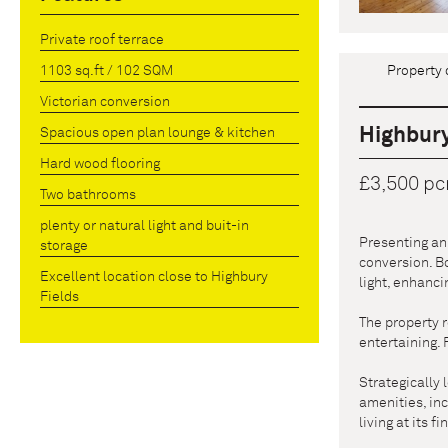
Private roof terrace
Property 
1103 sq.ft / 102 SQM
Victorian conversion
Highbury
Spacious open plan lounge & kitchen
Hard wood flooring
£3,500 p
Two bathrooms
plenty or natural light and buit-in
Presenting an 
storage
conversion. Bo
Excellent location close to Highbury
light, enhanc
Fields
The property r
entertaining.
Strategically 
amenities, inc
living at its f