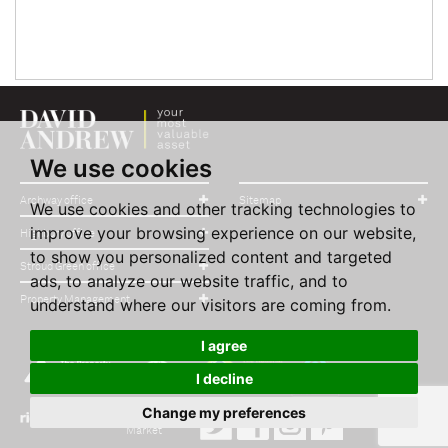
We use cookies
Archway office
Sitemap
We use cookies and other tracking technologies to
improve your browsing experience on our website,
Highbury office
to show you personalized content and targeted
Stroud Green office
ads, to analyze our website traffic, and to
Property Management
understand where our visitors are coming from.
I agree
I decline
Change my preferences