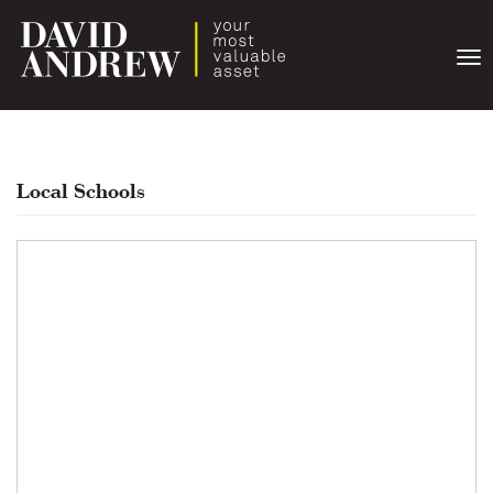
Togg
navi
Local Schools