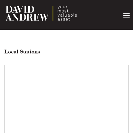
Togg
navi
Local Stations