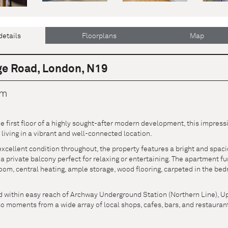
details
Floorplans
Map
ge Road, London, N19
cm
he first floor of a highly sought-after modern development, this impre
iving in a vibrant and well-connected location.
xcellent condition throughout, the property features a bright and spaci
 a private balcony perfect for relaxing or entertaining. The apartment 
om, central heating, ample storage, wood flooring, carpeted in the bed
ed within easy reach of Archway Underground Station (Northern Line), 
so moments from a wide array of local shops, cafes, bars, and restaurant