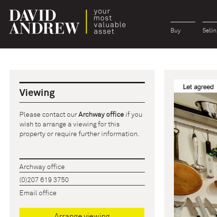
Buy
Sellin
Viewing
Please contact our
Archway office
if you
wish to arrange a viewing for this
property or require further information.
Archway office
(0)207 619 3750
Email office
Arrange viewing