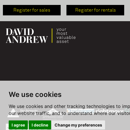
Register for sales
Register for rentals
We use cookies
We use cookies and other tracking technologies to im
our website traffic, and to understand where our visit
I agree
I decline
Change my preferences