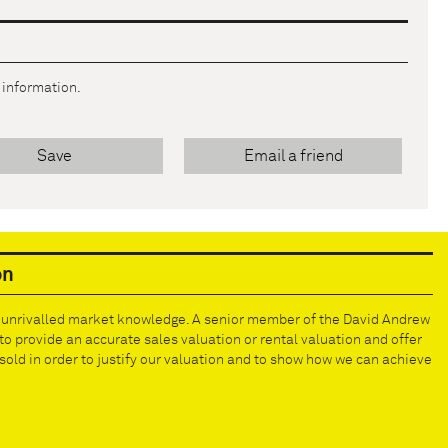
r information.
Save
Email a friend
on
e unrivalled market knowledge. A senior member of the David Andrew
to provide an accurate sales valuation or rental valuation and offer
old in order to justify our valuation and to show how we can achieve