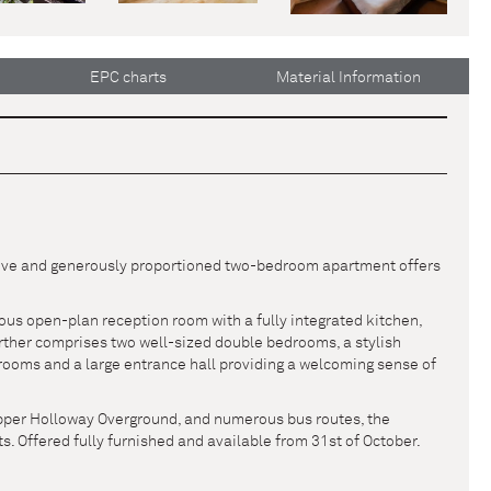
EPC charts
Material Information
ssive and generously proportioned two-bedroom apartment offers
ous open-plan reception room with a fully integrated kitchen,
further comprises two well-sized double bedrooms, a stylish
rooms and a large entrance hall providing a welcoming sense of
Upper Holloway Overground, and numerous bus routes, the
s. Offered fully furnished and available from 31st of October.