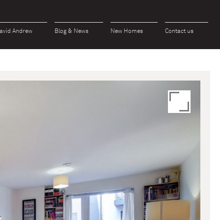
avid Andrew
Blog & News
New Homes
Contact us