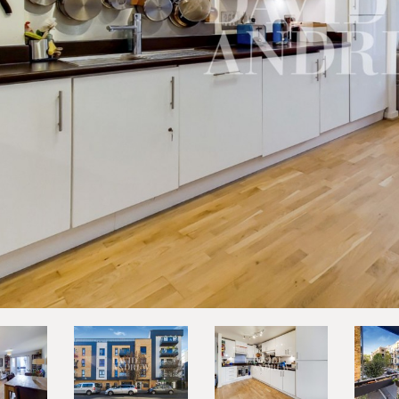
vious