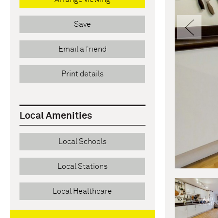
Pre
Save
Email a friend
Print details
Local Amenities
Local Schools
Local Stations
Local Healthcare