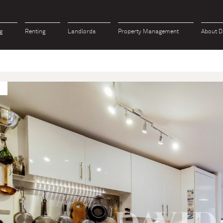
g
Renting
Landlords
Property Management
About D