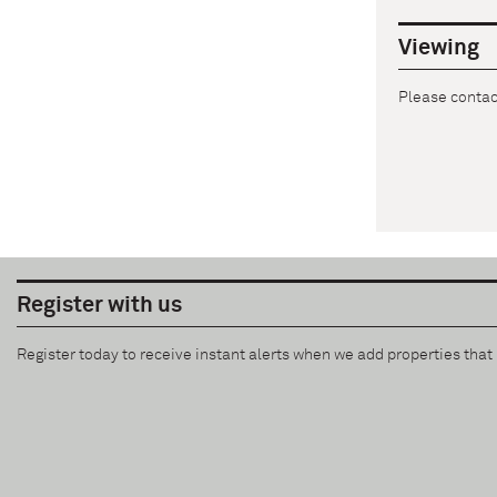
Viewing
Please contact
Register with us
Register today to receive instant alerts when we add properties tha