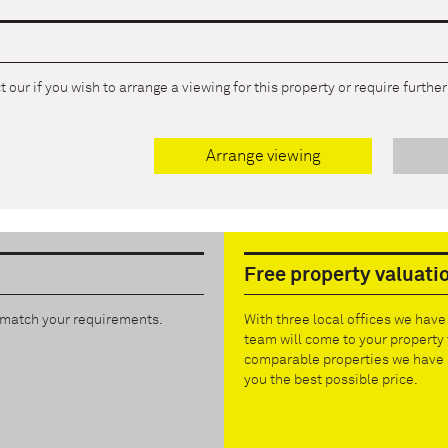
 our if you wish to arrange a viewing for this property or require furthe
Arrange viewing
Free property valuati
t match your requirements.
With three local offices we hav
team will come to your property 
comparable properties we have s
you the best possible price.