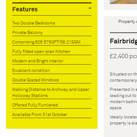
Features
Property 
Two Double Bedrooms
Private Balcony
Fairbrid
Comprising 626.57SQFT/58.21SQM
Fully fitted open-plan Kitchen
£2,400 p
Modern and Bright Interior
Excellent condition
Situated on t
Double Glazed Windows
contemporary l
Presented in e
Walking Distance to Archway and Upper
leading out to
Holloway Stations
modern bathro
Offered Fully Furnished
space.
Available From 31st October
Ideally locat
property is al