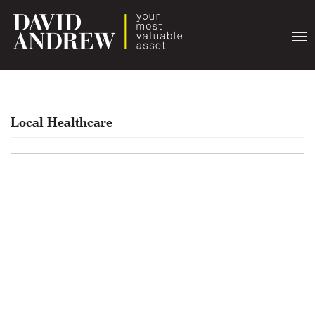
Togg
navi
Local Healthcare