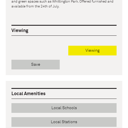
and green spaces such as Whittington Park. Offered furnished and
available from the 24th of July.
Viewing
Viewing
Save
Local Amenities
Local Schools
Local Stations