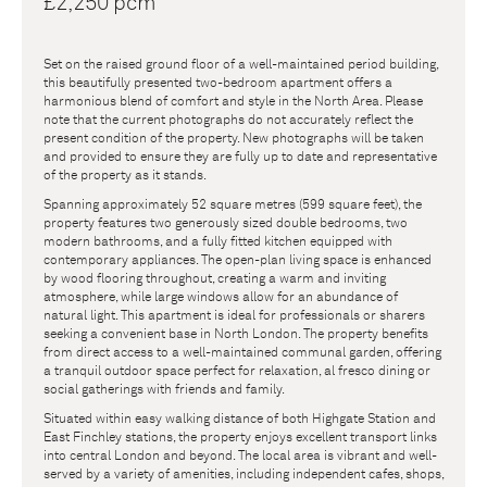
£2,250 pcm
Set on the raised ground floor of a well-maintained period building,
this beautifully presented two-bedroom apartment offers a
harmonious blend of comfort and style in the North Area. Please
note that the current photographs do not accurately reflect the
present condition of the property. New photographs will be taken
and provided to ensure they are fully up to date and representative
of the property as it stands.
Spanning approximately 52 square metres (599 square feet), the
property features two generously sized double bedrooms, two
modern bathrooms, and a fully fitted kitchen equipped with
contemporary appliances. The open-plan living space is enhanced
by wood flooring throughout, creating a warm and inviting
atmosphere, while large windows allow for an abundance of
natural light. This apartment is ideal for professionals or sharers
seeking a convenient base in North London. The property benefits
from direct access to a well-maintained communal garden, offering
a tranquil outdoor space perfect for relaxation, al fresco dining or
social gatherings with friends and family.
Situated within easy walking distance of both Highgate Station and
East Finchley stations, the property enjoys excellent transport links
into central London and beyond. The local area is vibrant and well-
served by a variety of amenities, including independent cafes, shops,