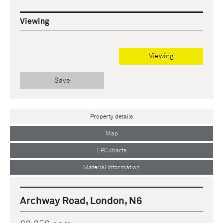
Viewing
Viewing
Save
Property details
Map
EPC charts
Material Information
Archway Road, London, N6