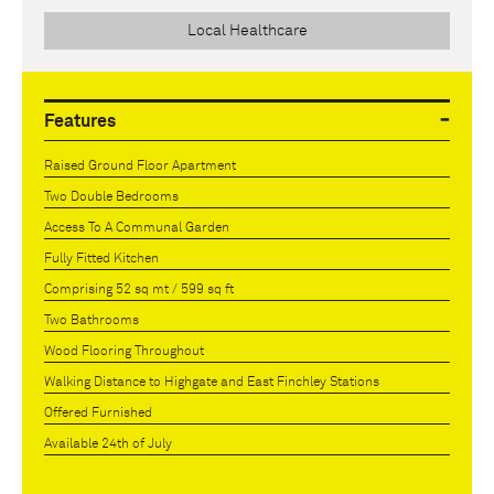
Local Healthcare
Features
Raised Ground Floor Apartment
Two Double Bedrooms
Access To A Communal Garden
Fully Fitted Kitchen
Comprising 52 sq mt / 599 sq ft
Two Bathrooms
Wood Flooring Throughout
Walking Distance to Highgate and East Finchley Stations
Offered Furnished
Available 24th of July