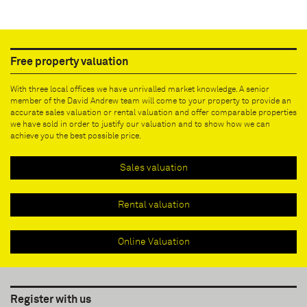
Free property valuation
With three local offices we have unrivalled market knowledge. A senior
member of the David Andrew team will come to your property to provide an
accurate sales valuation or rental valuation and offer comparable properties
we have sold in order to justify our valuation and to show how we can
achieve you the best possible price.
Sales valuation
Rental valuation
Online Valuation
Register with us