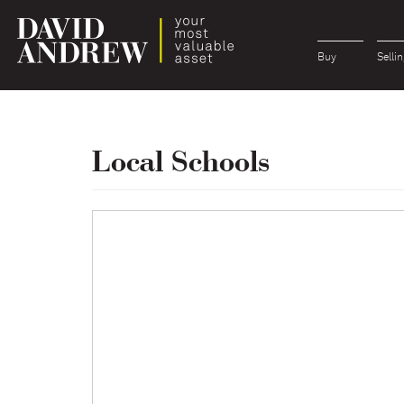
Buy
Sellin
Local Schools