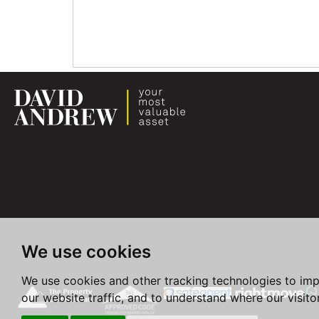
We use cookies
We use cookies and other tracking technologies to im
our website traffic, and to understand where our visit