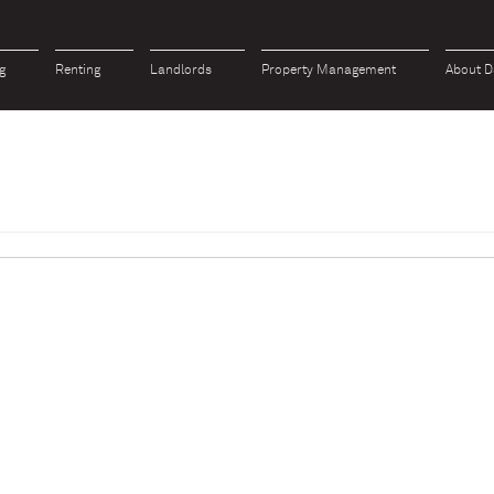
g
Renting
Landlords
Property Management
About D