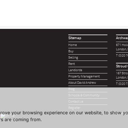
Sitemap
Archway
Home
671 Hol
London,
Buy
T (0)20 
Selling
Rent
Stroud 
Landlords
167 Str
Property Management
London,
About David Andrew
T (0)20 
Blog
Schools & Community
Contact us
Register
prove your browsing experience on our website, to show yo
© 2026 Da
ors are coming from.