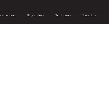
avid Andrew
Blog & News
New Homes
Contact us