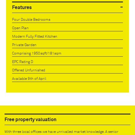
Features
Four Double Bedrooms
Open Plan
Modern Fully Fitted Kitchen
Private Garden
Comprising 1950sqft/181sqm
EPC Rating D
Offered Unfurnished
Available 9th of April
Free property valuation
With three local offices we have unrivalled market knowledge. A senior