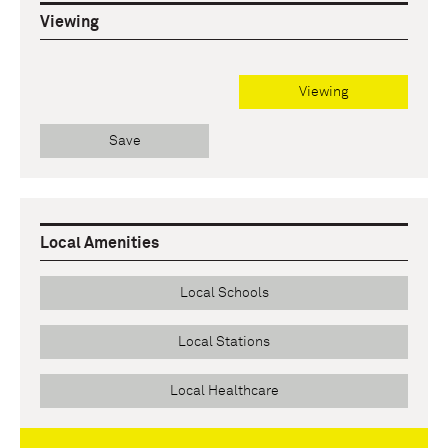
Viewing
Viewing
Save
Local Amenities
Local Schools
Local Stations
Local Healthcare