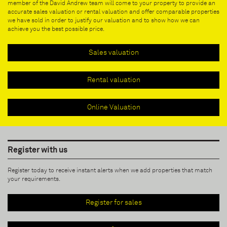
member of the David Andrew team will come to your property to provide an
accurate sales valuation or rental valuation and offer comparable properties
we have sold in order to justify our valuation and to show how we can
achieve you the best possible price.
Sales valuation
Rental valuation
Online Valuation
Register with us
Register today to receive instant alerts when we add properties that match
your requirements.
Register for sales