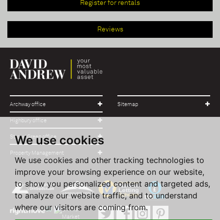
Register for rentals
Reviews
Archway office
Sitemap
Highbury office
We use cookies
Stroud Green office
Property Management
We use cookies and other tracking technologies to
improve your browsing experience on our website,
to show you personalized content and targeted ads,
to analyze our website traffic, and to understand
where our visitors are coming from.