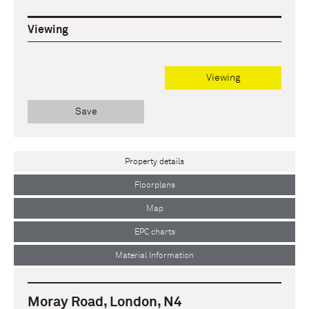
Viewing
Viewing
Save
Property details
Floorplans
Map
EPC charts
Material Information
Moray Road, London, N4