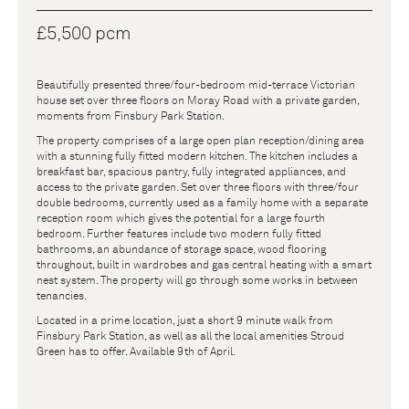
£5,500 pcm
Beautifully presented three/four-bedroom mid-terrace Victorian
house set over three floors on Moray Road with a private garden,
moments from Finsbury Park Station.
The property comprises of a large open plan reception/dining area
with a stunning fully fitted modern kitchen. The kitchen includes a
breakfast bar, spacious pantry, fully integrated appliances, and
access to the private garden. Set over three floors with three/four
double bedrooms, currently used as a family home with a separate
reception room which gives the potential for a large fourth
bedroom. Further features include two modern fully fitted
bathrooms, an abundance of storage space, wood flooring
throughout, built in wardrobes and gas central heating with a smart
nest system. The property will go through some works in between
tenancies.
Located in a prime location, just a short 9 minute walk from
Finsbury Park Station, as well as all the local amenities Stroud
Green has to offer. Available 9th of April.