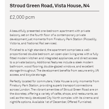
Stroud Green Road, Vista House, N4
£2,000 pcm
A beautifully presented one-bedroom apartment with private
balcony, set on the fourth floor of a contemporary private
development just moments from Finsbury Park Station (Piccadilly,
Victoria, and National Rail services).
Finished to a high standard, the apartment comprises a well-
proportioned double bedroom, an open-plan living area with a fully
fitted modern kitchen and integrated appliances, and direct access
to a private balcony. Additional features include a sleek modern
bathroom, wood flooring, double-glazed windows, and excellent
storage throughout. The development benefits from secure entry, lift
access, and bicycle storage.
Perfectly located for commuters, Vista House is only moments from
Finsbury Park Station, providing superb transport connections
across London. The vibrant amenities of Stroud Green Road are on
the doorstep, offering a variety of cafés, shops, and restaurants, as
well as the newly developed City North complex with its cinema and
nightlife options. Available 1st of December, Offered Furnished.