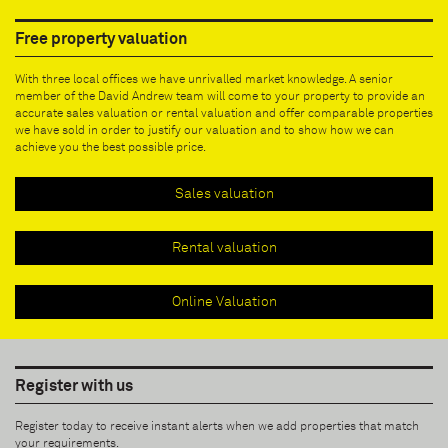
Free property valuation
With three local offices we have unrivalled market knowledge. A senior
member of the David Andrew team will come to your property to provide an
accurate sales valuation or rental valuation and offer comparable properties
we have sold in order to justify our valuation and to show how we can
achieve you the best possible price.
Sales valuation
Rental valuation
Online Valuation
Register with us
Register today to receive instant alerts when we add properties that match
your requirements.