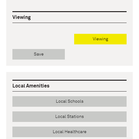
Viewing
Viewing
Save
Local Amenities
Local Schools
Local Stations
Local Healthcare