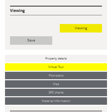
Viewing
Viewing
Save
Property details
Virtual Tour
Floorplans
Map
EPC charts
Material Information