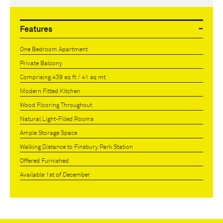
Features
One Bedroom Apartment
Private Balcony
Comprising 439 sq ft / 41 sq mt
Modern Fitted Kitchen
Wood Flooring Throughout
Natural Light-Filled Rooms
Ample Storage Space
Walking Distance to Finsbury Park Station
Offered Furnished
Available 1st of December