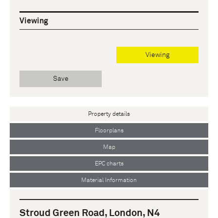
Viewing
Viewing
Save
Property details
Floorplans
Map
EPC charts
Material Information
Stroud Green Road, London, N4