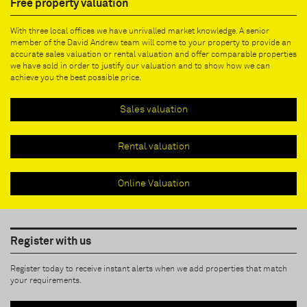
Free property valuation
With three local offices we have unrivalled market knowledge. A senior
member of the David Andrew team will come to your property to provide an
accurate sales valuation or rental valuation and offer comparable properties
we have sold in order to justify our valuation and to show how we can
achieve you the best possible price.
Sales valuation
Rental valuation
Online Valuation
Register with us
Register today to receive instant alerts when we add properties that match
your requirements.