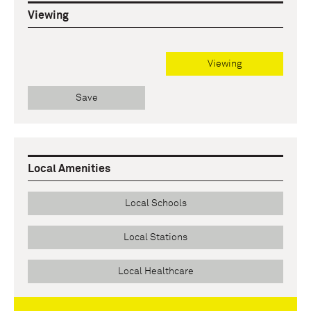
Viewing
Viewing
Save
Local Amenities
Local Schools
Local Stations
Local Healthcare