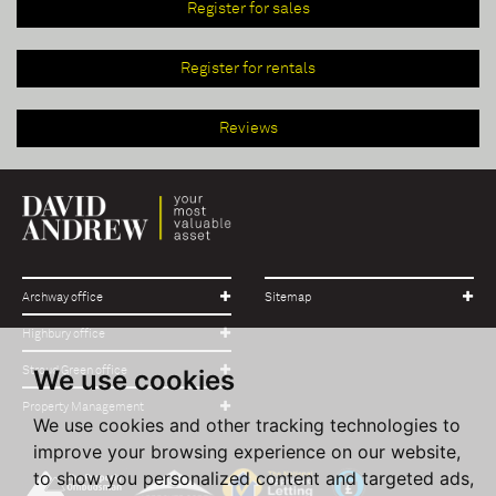
Register for sales
Register for rentals
Reviews
Archway office
Sitemap
Highbury office
Stroud Green office
We use cookies
Property Management
We use cookies and other tracking technologies to
improve your browsing experience on our website,
to show you personalized content and targeted ads,