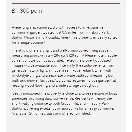
£1,300 pcm
Presenting a spacious studio with access to an expansive
communal garden, located just 0.5 miles from Finsbury Park
Station (Victoria and Piccadilly lines). This property is ideally suited
for a single occupant.
The studio offers a bright and well-proportioned living space
measuring approximately 284 sq ft (26 sq m). Please note that the
current photos do not accurately reflect the property; updated
images will be available soon. Internally, the studio benefits from
generous natural light, a modern semi–open-plan kitchen with
brick-style tiling, and a separate private bathroom featuring both
bath and shower facilities. Additional features include gas central
heating, wood flooring, and ample storage throughout.
Ideally positioned, the property is close to a wide selection of local
amenities, providing daily convenience. Residents will enjoy the
short walking distance to both Crouch Hill and Finsbury Park
Stations, offering excellent transport links for an easy commute.
Available 12th of February and offered furnished.