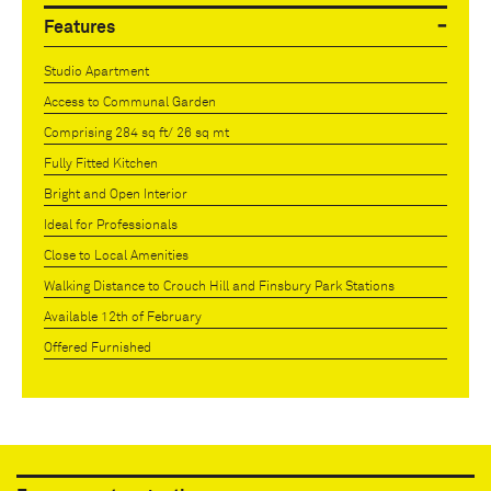
Features
Studio Apartment
Access to Communal Garden
Comprising 284 sq ft/ 26 sq mt
Fully Fitted Kitchen
Bright and Open Interior
Ideal for Professionals
Close to Local Amenities
Walking Distance to Crouch Hill and Finsbury Park Stations
Available 12th of February
Offered Furnished