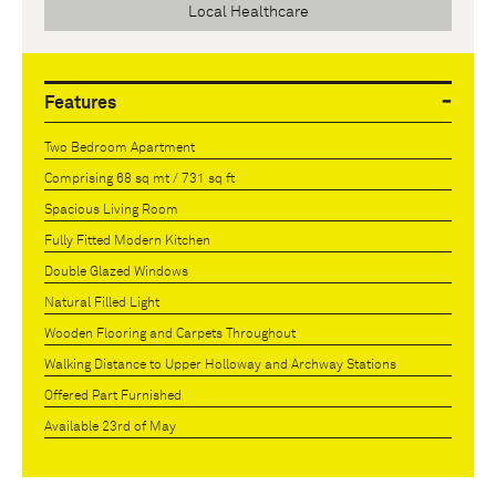
Local Healthcare
Features
Two Bedroom Apartment
Comprising 68 sq mt / 731 sq ft
Spacious Living Room
Fully Fitted Modern Kitchen
Double Glazed Windows
Natural Filled Light
Wooden Flooring and Carpets Throughout
Walking Distance to Upper Holloway and Archway Stations
Offered Part Furnished
Available 23rd of May