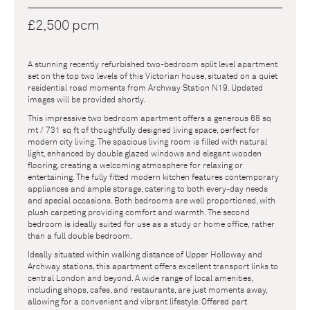
£2,500 pcm
A stunning recently refurbished two-bedroom split level apartment
set on the top two levels of this Victorian house, situated on a quiet
residential road moments from Archway Station N19. Updated
images will be provided shortly.
This impressive two bedroom apartment offers a generous 68 sq
mt / 731 sq ft of thoughtfully designed living space, perfect for
modern city living. The spacious living room is filled with natural
light, enhanced by double glazed windows and elegant wooden
flooring, creating a welcoming atmosphere for relaxing or
entertaining. The fully fitted modern kitchen features contemporary
appliances and ample storage, catering to both every-day needs
and special occasions. Both bedrooms are well proportioned, with
plush carpeting providing comfort and warmth. The second
bedroom is ideally suited for use as a study or home office, rather
than a full double bedroom.
Ideally situated within walking distance of Upper Holloway and
Archway stations, this apartment offers excellent transport links to
central London and beyond. A wide range of local amenities,
including shops, cafes, and restaurants, are just moments away,
allowing for a convenient and vibrant lifestyle. Offered part