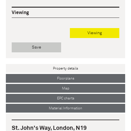
Viewing
Viewing
Save
Property details
Floorplans
Map
EPC charts
Material Information
St. John's Way, London, N19