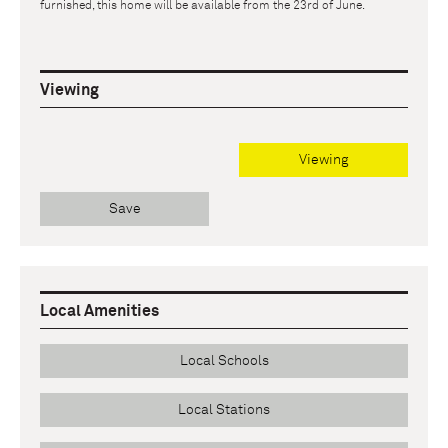
furnished, this home will be available from the 23rd of June.
Viewing
Viewing
Save
Local Amenities
Local Schools
Local Stations