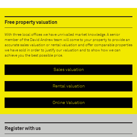
Free property valuation
With three local offices we have unrivalled market knowledge. A senior
member of the David Andrew team will come to your property to provide an
accurate sales valuation or rental valuation and offer comparable properties
we have sold in order to justify our valuation and to show how we can
achieve you the best possible price.
Sales valuation
Rental valuation
Online Valuation
Register with us