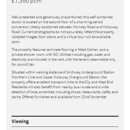
£1,350 pcm
Well-presented and generously proportioned, this self-contained
studio is located on the second floor of a charming period
conversion, ideally positioned between Hornsey Road and Holloway
Road. Current photographs do not accurately reflect the property.
Updated images, floor plans, and a virtual tour will be available
soon.
The property features laminate flooring, a fitted kitchen, and a
private shower room with WC. Utilities including gas, water, and
electricity are included in the rent, with the tenant responsible only
for council tax.
Situated within walking distance of Archway Underground Station
(Northern Line) and Upper Holloway Overground Station, the
property offers excellent transport links to the City and West End.
Residents will also benefit from nearby bus routes and a wide
selection of local amenities, including shops, restaurants, cafés, and
parks. Offered furnished and available from 22nd November
Viewing