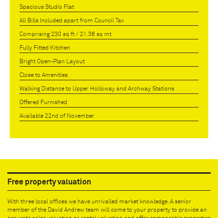
Spacious Studio Flat
All Bills Included apart from Council Tax
Comprising 230 sq ft / 21.36 sq mt
Fully Fitted Kitchen
Bright Open-Plan Layout
Close to Amenities
Walking Distance to Upper Holloway and Archway Stations
Offered Furnished
Available 22nd of November
Free property valuation
With three local offices we have unrivalled market knowledge. A senior
member of the David Andrew team will come to your property to provide an