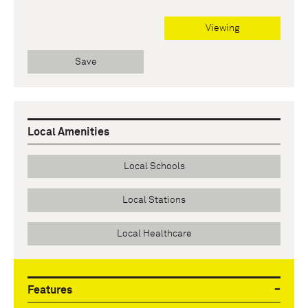
Viewing
Save
Local Amenities
Local Schools
Local Stations
Local Healthcare
Features