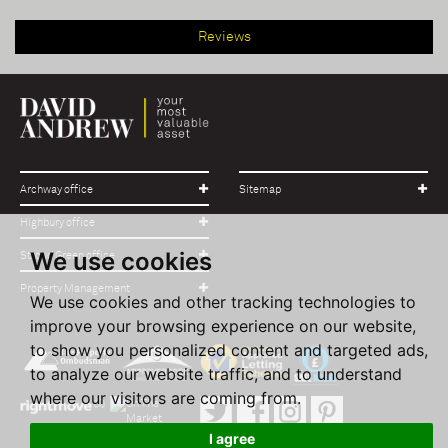
Reviews
Archway office
Sitemap
Highbury office
We use cookies
Stroud Green office
Property Management
We use cookies and other tracking technologies to
improve your browsing experience on our website,
to show you personalized content and targeted ads,
to analyze our website traffic, and to understand
where our visitors are coming from.
I agree