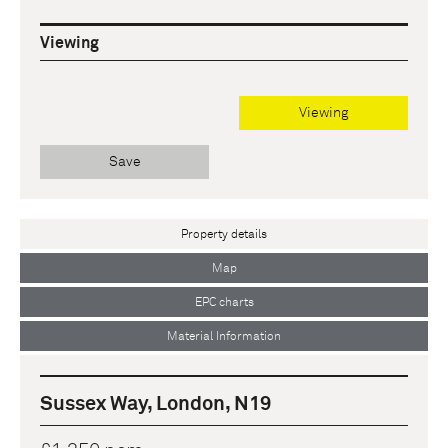
Viewing
Viewing
Save
Property details
Map
EPC charts
Material Information
Sussex Way, London, N19