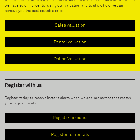
accurate sales valuation or rental valuation and offer comparable properties
we have sold in order to justify our valuation and to show how we can
achieve you the best possible price.
Sales valuation
Rental valuation
Online Valuation
Register with us
Register today to receive instant alerts when we add properties that match
your requirements.
Register for sales
Register for rentals