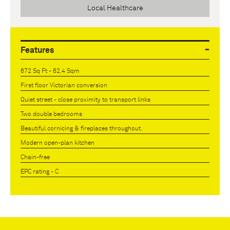
Local Healthcare
Features
672 Sq Ft - 62.4 Sqm
First floor Victorian conversion
Quiet street - close proximity to transport links
Two double bedrooms
Beautiful cornicing & fireplaces throughout.
Modern open-plan kitchen
Chain-free
EPC rating - C