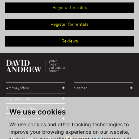
Register for sales
Register for rentals
Reviews
Archway office
Sitemap
Highbury office
Stroud Green office
We use cookies
Property Management
We use cookies and other tracking technologies to
improve your browsing experience on our website,