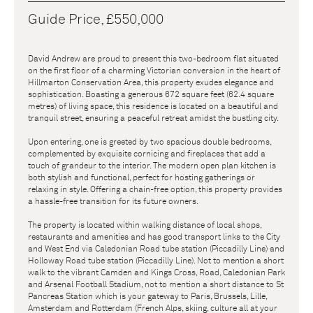
Guide Price, £550,000
David Andrew are proud to present this two-bedroom flat situated
on the first floor of a charming Victorian conversion in the heart of
Hillmarton Conservation Area, this property exudes elegance and
sophistication. Boasting a generous 672 square feet (62.4 square
metres) of living space, this residence is located on a beautiful and
tranquil street, ensuring a peaceful retreat amidst the bustling city.
Upon entering, one is greeted by two spacious double bedrooms,
complemented by exquisite cornicing and fireplaces that add a
touch of grandeur to the interior. The modern open plan kitchen is
both stylish and functional, perfect for hosting gatherings or
relaxing in style. Offering a chain-free option, this property provides
a hassle-free transition for its future owners.
The property is located within walking distance of local shops,
restaurants and amenities and has good transport links to the City
and West End via Caledonian Road tube station (Piccadilly Line) and
Holloway Road tube station (Piccadilly Line). Not to mention a short
walk to the vibrant Camden and Kings Cross, Road, Caledonian Park
and Arsenal Football Stadium, not to mention a short distance to St
Pancreas Station which is your gateway to Paris, Brussels, Lille,
Amsterdam and Rotterdam (French Alps, skiing, culture all at your