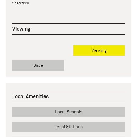
fingertips).
Viewing
Viewing
Save
Local Amenities
Local Schools
Local Stations