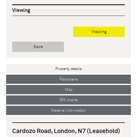
Viewing
Viewing
Save
Property details
Floorplans
Map
EPC charts
Material Information
Cardozo Road, London, N7 (Leasehold)