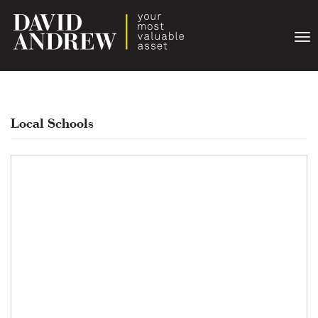
Togg
navi
Local Schools