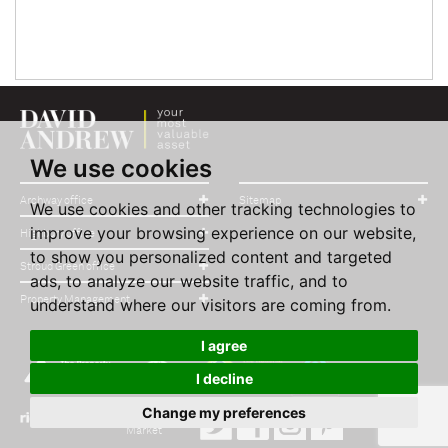
We use cookies
Archway office
Sitemap
We use cookies and other tracking technologies to
improve your browsing experience on our website,
Highbury office
to show you personalized content and targeted
Stroud Green office
ads, to analyze our website traffic, and to
Property Management
understand where our visitors are coming from.
I agree
I decline
Change my preferences