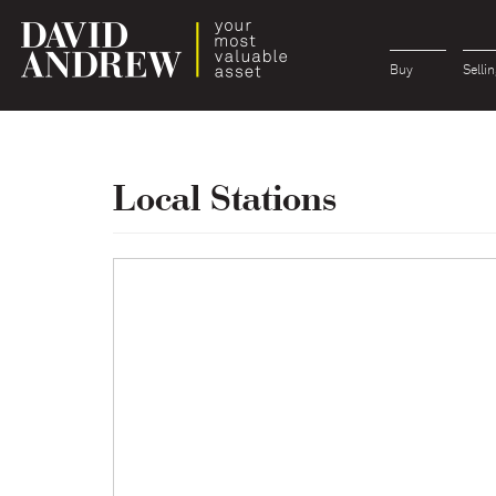
Buy
Sellin
Local Stations