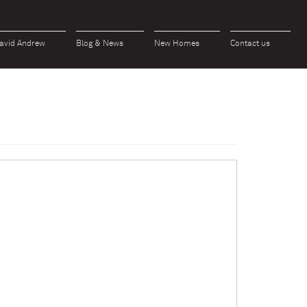
avid Andrew
Blog & News
New Homes
Contact us