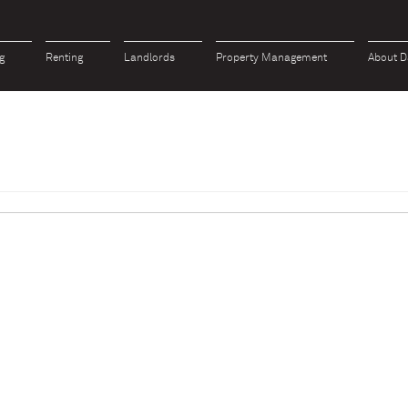
g
Renting
Landlords
Property Management
About D