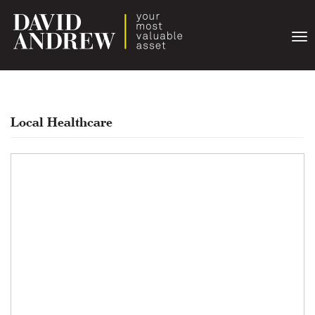
Togg
navi
Local Healthcare