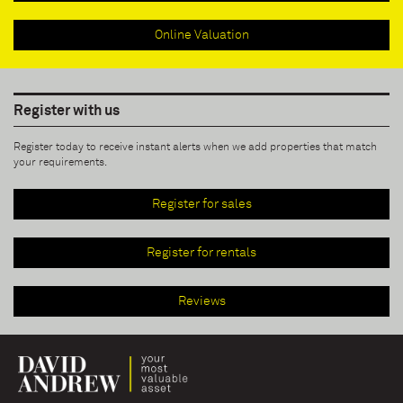
Online Valuation
Register with us
Register today to receive instant alerts when we add properties that match
your requirements.
Register for sales
Register for rentals
Reviews