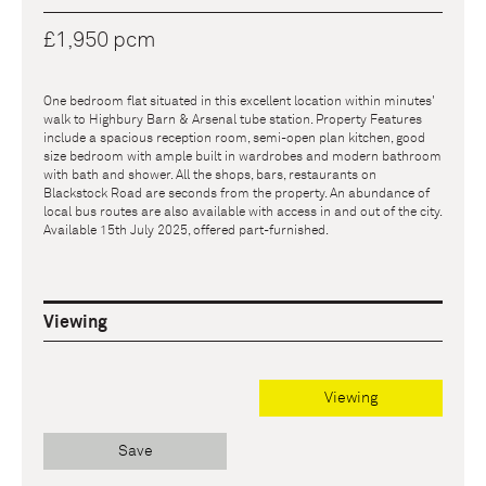
£1,950 pcm
One bedroom flat situated in this excellent location within minutes'
walk to Highbury Barn & Arsenal tube station. Property Features
include a spacious reception room, semi-open plan kitchen, good
size bedroom with ample built in wardrobes and modern bathroom
with bath and shower. All the shops, bars, restaurants on
Blackstock Road are seconds from the property. An abundance of
local bus routes are also available with access in and out of the city.
Available 15th July 2025, offered part-furnished.
Viewing
Viewing
Save