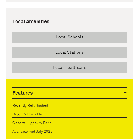
Local Amenities
Local Schools
Local Stations
Local Healthcare
Features
Recently Refurbished
Bright & Open Plan
Close to Highbury Barn
Available mid July 2025