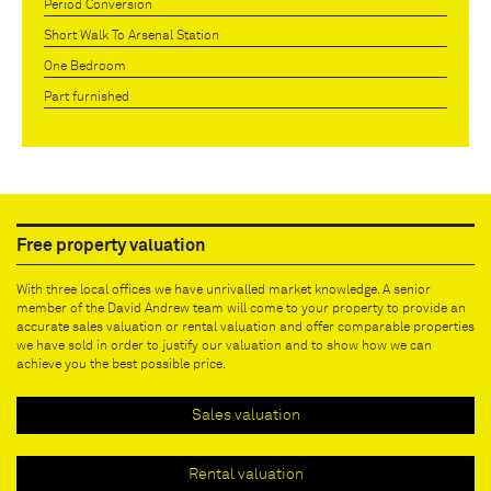
Period Conversion
Short Walk To Arsenal Station
One Bedroom
Part furnished
Free property valuation
With three local offices we have unrivalled market knowledge. A senior
member of the David Andrew team will come to your property to provide an
accurate sales valuation or rental valuation and offer comparable properties
we have sold in order to justify our valuation and to show how we can
achieve you the best possible price.
Sales valuation
Rental valuation