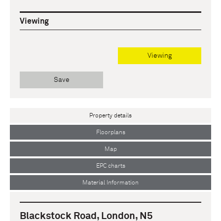
Viewing
Viewing
Save
Property details
Floorplans
Map
EPC charts
Material Information
Blackstock Road, London, N5