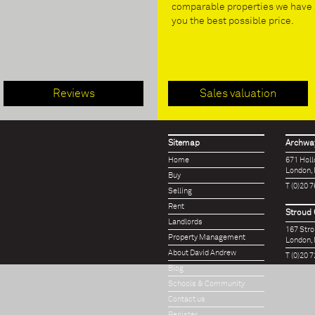
comparable properties we have s
you the best possible price.
Reviews
Sales valuation
Sitemap
Archway
Home
671 Hol
London,
Buy
T (0)20 
Selling
Rent
Stroud 
Landlords
167 Str
Property Management
London,
About David Andrew
T (0)20 
Blog
Schools & Community
Contact us
Register