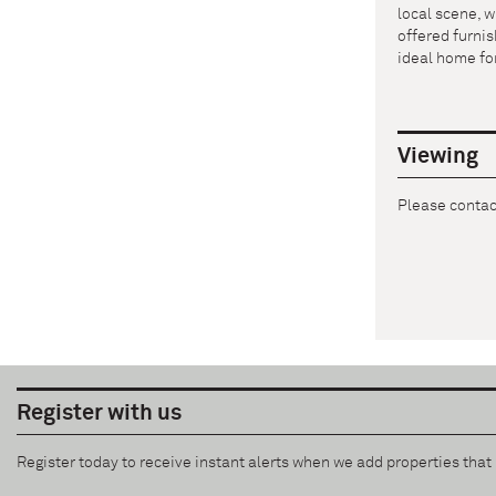
local scene, w
offered furnis
ideal home for
Viewing
Please contact
Register with us
Register today to receive instant alerts when we add properties tha