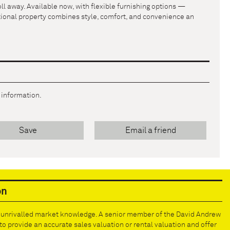
ll away. Available now, with flexible furnishing options —
ptional property combines style, comfort, and convenience an
r information.
Save
Email a friend
on
e unrivalled market knowledge. A senior member of the David Andrew
to provide an accurate sales valuation or rental valuation and offer