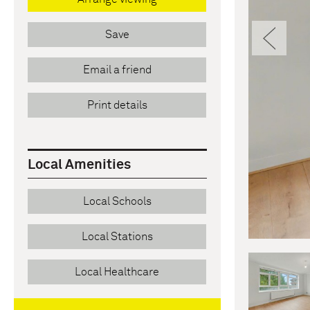
Pre
Save
Email a friend
Print details
Local Amenities
Local Schools
Local Stations
Local Healthcare