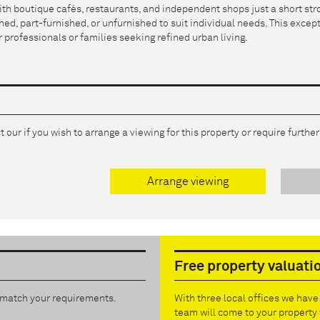
ith boutique cafés, restaurants, and independent shops just a short stro
hed, part-furnished, or unfurnished to suit individual needs. This exce
 professionals or families seeking refined urban living.
 our if you wish to arrange a viewing for this property or require furthe
Arrange viewing
Free property valuati
t match your requirements.
With three local offices we hav
team will come to your property 