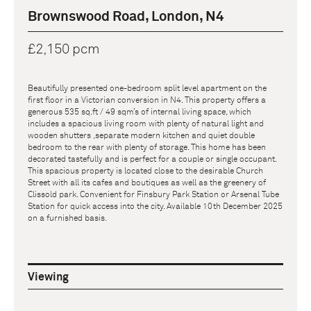
Brownswood Road, London, N4
£2,150 pcm
Beautifully presented one-bedroom split level apartment on the
first floor in a Victorian conversion in N4. This property offers a
generous 535 sq.ft / 49 sqm’s of internal living space, which
includes a spacious living room with plenty of natural light and
wooden shutters ,separate modern kitchen and quiet double
bedroom to the rear with plenty of storage. This home has been
decorated tastefully and is perfect for a couple or single occupant.
This spacious property is located close to the desirable Church
Street with all its cafes and boutiques as well as the greenery of
Clissold park. Convenient for Finsbury Park Station or Arsenal Tube
Station for quick access into the city. Available 10th December 2025
on a furnished basis.
Viewing