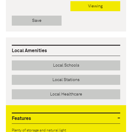
Viewing
Save
Local Amenities
Local Schools
Local Stations
Local Healthcare
Features
Plenty of storage and natural light