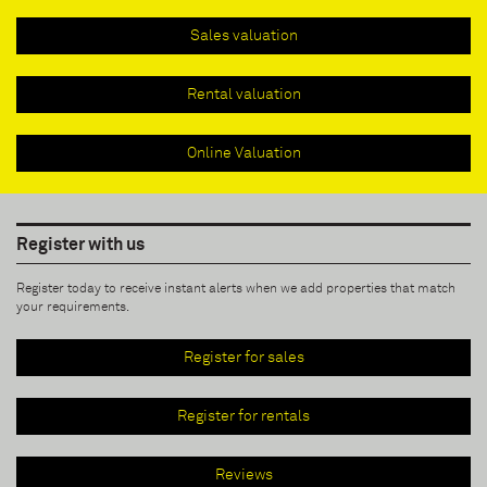
Sales valuation
Rental valuation
Online Valuation
Register with us
Register today to receive instant alerts when we add properties that match
your requirements.
Register for sales
Register for rentals
Reviews