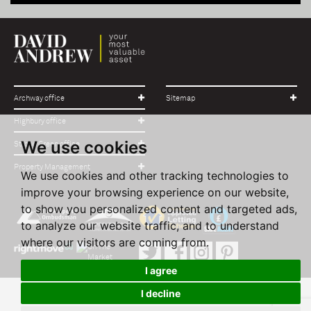
Archway office
Sitemap
Highbury office
We use cookies
Stroud Green office
Property Management
We use cookies and other tracking technologies to
improve your browsing experience on our website,
to show you personalized content and targeted ads,
to analyze our website traffic, and to understand
where our visitors are coming from.
I agree
I decline