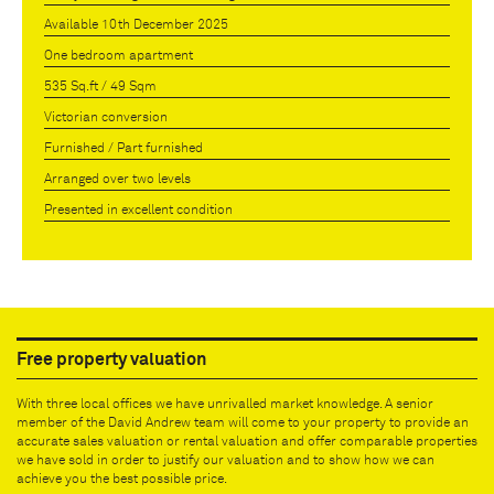
Available 10th December 2025
One bedroom apartment
535 Sq.ft / 49 Sqm
Victorian conversion
Furnished / Part furnished
Arranged over two levels
Presented in excellent condition
Free property valuation
With three local offices we have unrivalled market knowledge. A senior
member of the David Andrew team will come to your property to provide an
accurate sales valuation or rental valuation and offer comparable properties
we have sold in order to justify our valuation and to show how we can
achieve you the best possible price.