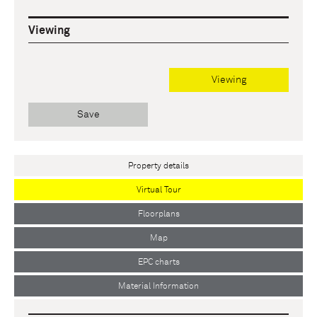
Viewing
Viewing
Save
Property details
Virtual Tour
Floorplans
Map
EPC charts
Material Information