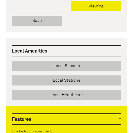
Viewing
Save
Local Amenities
Local Schools
Local Stations
Local Healthcare
Features
One bedroom apartment