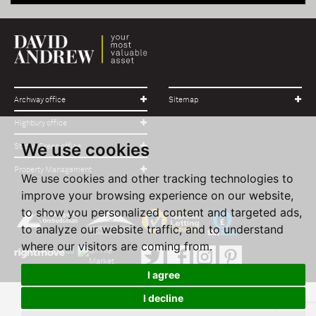
Archway office
Sitemap
Highbury office
We use cookies
Stroud Green office
Property Management
We use cookies and other tracking technologies to
improve your browsing experience on our website,
to show you personalized content and targeted ads,
to analyze our website traffic, and to understand
where our visitors are coming from.
I agree
I decline