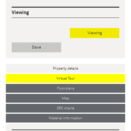
Viewing
Viewing
Save
Property details
Virtual Tour
Floorplans
Map
EPC charts
Material Information