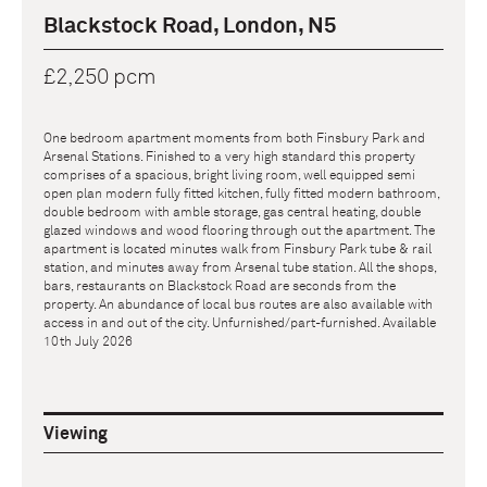
Blackstock Road, London, N5
£2,250 pcm
One bedroom apartment moments from both Finsbury Park and
Arsenal Stations. Finished to a very high standard this property
comprises of a spacious, bright living room, well equipped semi
open plan modern fully fitted kitchen, fully fitted modern bathroom,
double bedroom with amble storage, gas central heating, double
glazed windows and wood flooring through out the apartment. The
apartment is located minutes walk from Finsbury Park tube & rail
station, and minutes away from Arsenal tube station. All the shops,
bars, restaurants on Blackstock Road are seconds from the
property. An abundance of local bus routes are also available with
access in and out of the city. Unfurnished/part-furnished. Available
10th July 2026
Viewing