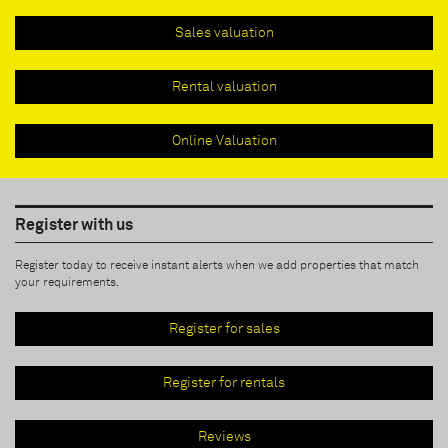
Sales valuation
Rental valuation
Online Valuation
Register with us
Register today to receive instant alerts when we add properties that match
your requirements.
Register for sales
Register for rentals
Reviews