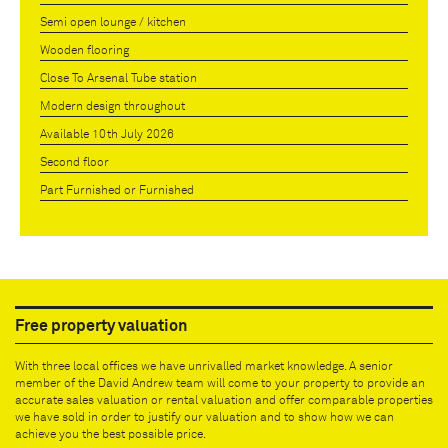
Semi open lounge / kitchen
Wooden flooring
Close To Arsenal Tube station
Modern design throughout
Available 10th July 2026
Second floor
Part Furnished or Furnished
Free property valuation
With three local offices we have unrivalled market knowledge. A senior
member of the David Andrew team will come to your property to provide an
accurate sales valuation or rental valuation and offer comparable properties
we have sold in order to justify our valuation and to show how we can
achieve you the best possible price.