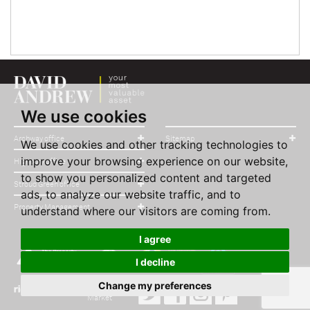
We use cookies
Archway office
Sitemap
We use cookies and other tracking technologies to
improve your browsing experience on our website,
Highbury office
to show you personalized content and targeted
Stroud Green office
ads, to analyze our website traffic, and to
Property Management
understand where our visitors are coming from.
I agree
I decline
Change my preferences