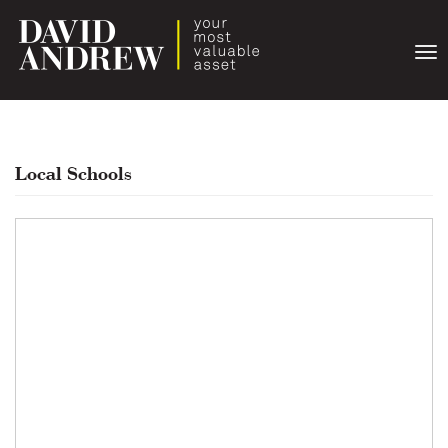
Togg
navi
Local Schools