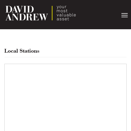
Togg
navi
Local Stations