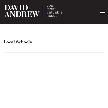
Togg
navi
Local Schools