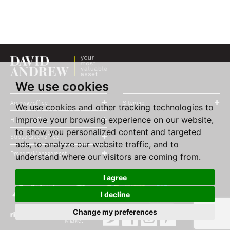
We use cookies
Archway office
Sitemap
We use cookies and other tracking technologies to
improve your browsing experience on our website,
Highbury office
to show you personalized content and targeted
Stroud Green office
ads, to analyze our website traffic, and to
Property Management
understand where our visitors are coming from.
I agree
I decline
Change my preferences