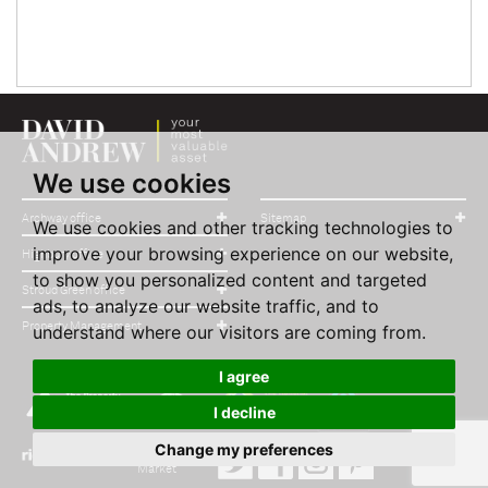
We use cookies
Archway office
Sitemap
We use cookies and other tracking technologies to
improve your browsing experience on our website,
Highbury office
to show you personalized content and targeted
Stroud Green office
ads, to analyze our website traffic, and to
Property Management
understand where our visitors are coming from.
I agree
I decline
Change my preferences