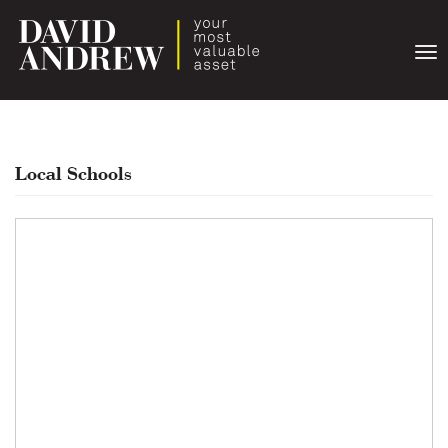
Togg
navi
Local Schools