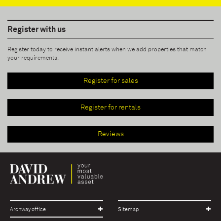
Register with us
Register today to receive instant alerts when we add properties that match
your requirements.
Register for sales
Register for rentals
Reviews
Archway office
Sitemap