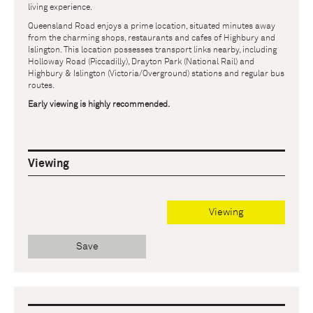
living experience.
Queensland Road enjoys a prime location, situated minutes away
from the charming shops, restaurants and cafes of Highbury and
Islington. This location possesses transport links nearby, including
Holloway Road (Piccadilly), Drayton Park (National Rail) and
Highbury & Islington (Victoria/Overground) stations and regular bus
routes.
Early viewing is highly recommended.
Viewing
Viewing
Save