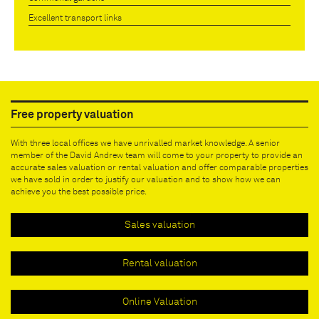
Excellent transport links
Free property valuation
With three local offices we have unrivalled market knowledge. A senior
member of the David Andrew team will come to your property to provide an
accurate sales valuation or rental valuation and offer comparable properties
we have sold in order to justify our valuation and to show how we can
achieve you the best possible price.
Sales valuation
Rental valuation
Online Valuation