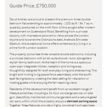
Guide Price, £750,000
David Andrew are proud to present this premium three double-
bedroom flat extending to approximately 1,020 sq ft / 94.7 sq m,
superbly positioned on the ninth floor of this sought-after modern
development on Queensland Road. Benefiting from a private
balcony with impressive panoramic views across the London
skyline and towards the Champions elect, Arsenal’s Emirates
Stadium, this exceptional home offers contemporary living in a
prime North London location.
The property comprises three versatile double bedrooms, including
a principal bedroom with an en-suite shower room, alongside a
stylish family bathroom. At the heart of the home is a spacious
open-plan integrated kitchen, reception and dining area,
thoughtfully designed for both everyday living and entertaining. This
bright and inviting living space flows seamlessly onto the south-
east facing balcony, creating the ideal setting for relaxation or
hosting guests while enjoying the far-reaching views.
Residents of the development benefit from an excellent range of
lifestyle amenities, including a 24-hour concierge service, on-site
gym, beautifully maintained communal gardens and a secure gated
car park, within which the property enjoys a
demised parking space
.
Together, these features provide a highly convenient and seamless