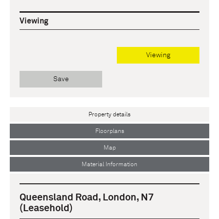
Viewing
Viewing
Save
Property details
Floorplans
Map
Material Information
Queensland Road, London, N7
(Leasehold)