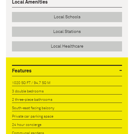
Local Amenities
Local Schools
Local Stations
Local Healthcare
Features
1020 SQ FT / 94.7 SQ M
3 double bedrooms
2 three-piece bathrooms
South-east facing balcony
Private car parking space
24 hour concierge
Communal gardens