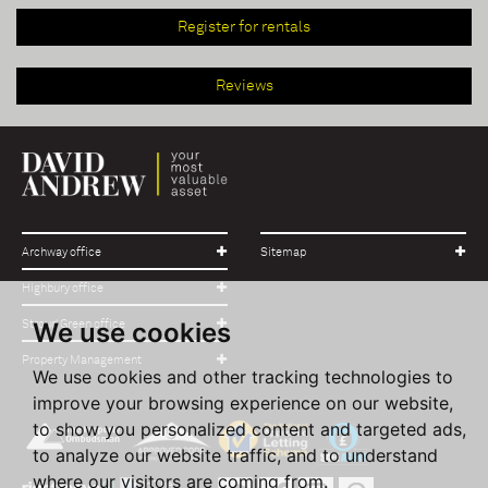
Register for rentals
Reviews
Archway office
Sitemap
Highbury office
We use cookies
Stroud Green office
Property Management
We use cookies and other tracking technologies to
improve your browsing experience on our website,
to show you personalized content and targeted ads,
to analyze our website traffic, and to understand
where our visitors are coming from.