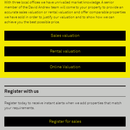
With three local offices we have unrivalled market knowledge. A senior
member of the David Andrew team will come to your property to provide an
accurate sales valuation or rental valuation and offer comparable properties
we have sold in order to justify our valuation and to show how we can
achieve you the best possible price.
Sales valuation
Rental valuation
Online Valuation
Register with us
Register today to receive instant alerts when we add properties that match
your requirements.
Register for sales