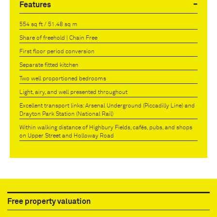
Features
554 sq ft / 51.48 sq m
Share of freehold | Chain Free
First floor period conversion
Separate fitted kitchen
Two well proportioned bedrooms
Light, airy, and well presented throughout
Excellent transport links: Arsenal Underground (Piccadilly Line) and
Drayton Park Station (National Rail)
Within walking distance of Highbury Fields, cafés, pubs, and shops
on Upper Street and Holloway Road
Free property valuation