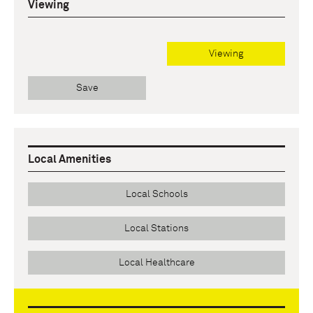
Viewing
Viewing
Save
Local Amenities
Local Schools
Local Stations
Local Healthcare