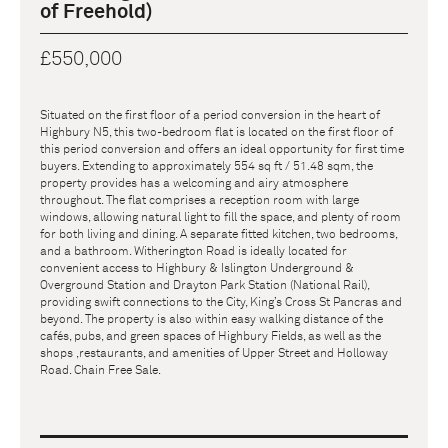
of Freehold)
£550,000
Situated on the first floor of a period conversion in the heart of
Highbury N5, this two-bedroom flat is located on the first floor of
this period conversion and offers an ideal opportunity for first time
buyers. Extending to approximately 554 sq ft / 51.48 sqm, the
property provides has a welcoming and airy atmosphere
throughout. The flat comprises a reception room with large
windows, allowing natural light to fill the space, and plenty of room
for both living and dining. A separate fitted kitchen, two bedrooms,
and a bathroom. Witherington Road is ideally located for
convenient access to Highbury & Islington Underground &
Overground Station and Drayton Park Station (National Rail),
providing swift connections to the City, King’s Cross St Pancras and
beyond. The property is also within easy walking distance of the
cafés, pubs, and green spaces of Highbury Fields, as well as the
shops ,restaurants, and amenities of Upper Street and Holloway
Road. Chain Free Sale.