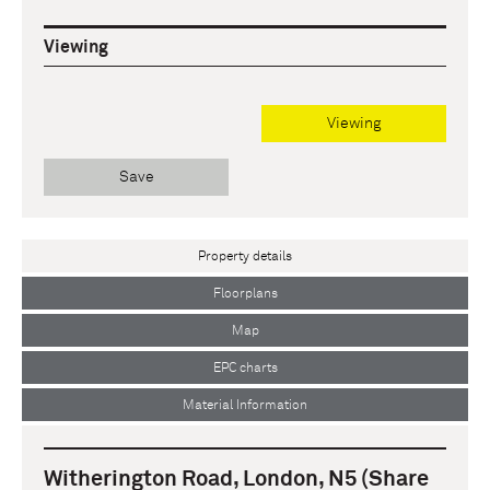
Viewing
Viewing
Save
Property details
Floorplans
Map
EPC charts
Material Information
Witherington Road, London, N5 (Share