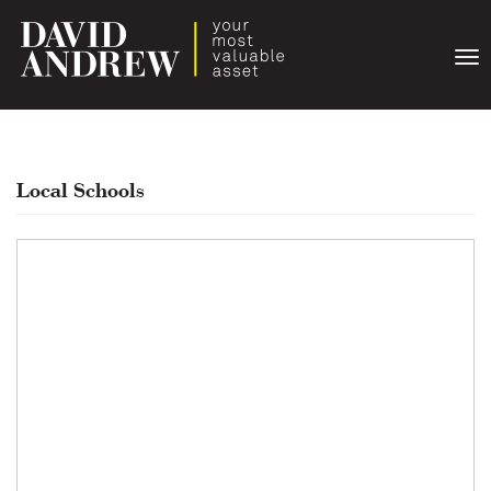
Togg
navi
Local Schools