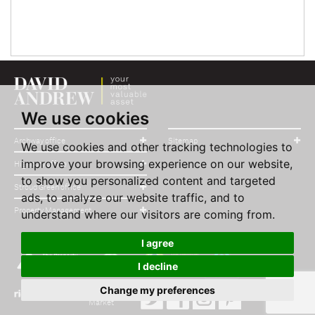
We use cookies
Archway office
Sitemap
We use cookies and other tracking technologies to
improve your browsing experience on our website,
Highbury office
to show you personalized content and targeted
Stroud Green office
ads, to analyze our website traffic, and to
Property Management
understand where our visitors are coming from.
I agree
I decline
Change my preferences