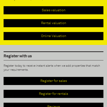
Sales valuation
Rental valuation
Online Valuation
Register with us
Register today to receive instant alerts when we add properties that match
your requirements.
Register for sales
Register for rentals
Reviews