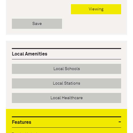
Viewing
Save
Local Amenities
Local Schools
Local Stations
Local Healthcare
Features