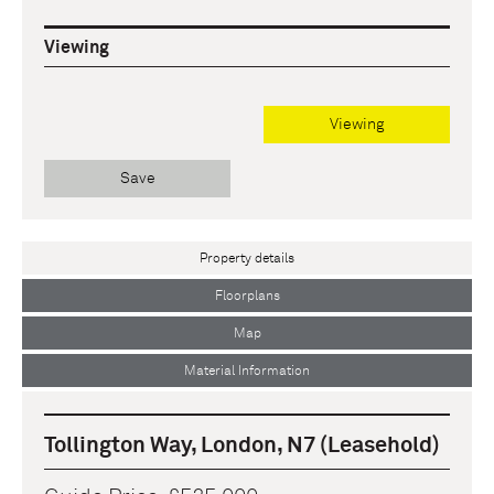
Viewing
Viewing
Save
Property details
Floorplans
Map
Material Information
Tollington Way, London, N7 (Leasehold)