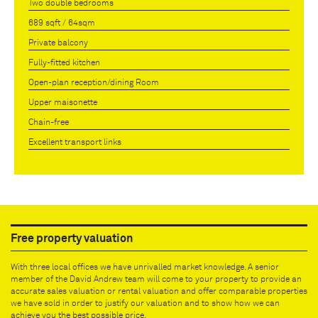
Two double bedrooms
689 sqft / 64sqm
Private balcony
Fully-fitted kitchen
Open-plan reception/dining Room
Upper maisonette
Chain-free
Excellent transport links
Free property valuation
With three local offices we have unrivalled market knowledge. A senior
member of the David Andrew team will come to your property to provide an
accurate sales valuation or rental valuation and offer comparable properties
we have sold in order to justify our valuation and to show how we can
achieve you the best possible price.