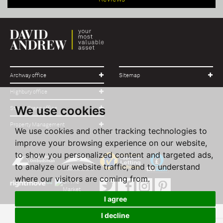
Archway office
Sitemap
Highbury office
We use cookies
Stroud Green office
Property Management
We use cookies and other tracking technologies to
improve your browsing experience on our website,
to show you personalized content and targeted ads,
to analyze our website traffic, and to understand
where our visitors are coming from.
I agree
I decline