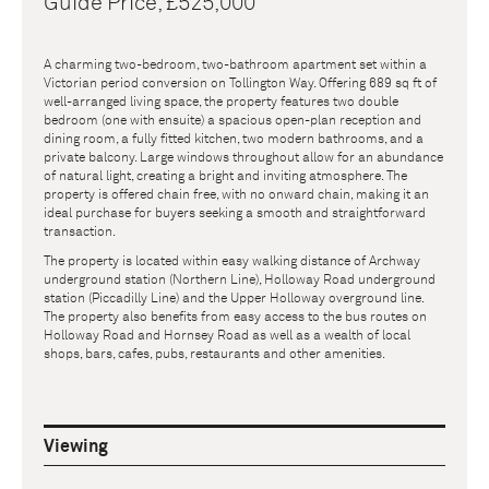
Guide Price, £525,000
A charming two-bedroom, two-bathroom apartment set within a
Victorian period conversion on Tollington Way. Offering 689 sq ft of
well-arranged living space, the property features two double
bedroom (one with ensuite) a spacious open-plan reception and
dining room, a fully fitted kitchen, two modern bathrooms, and a
private balcony. Large windows throughout allow for an abundance
of natural light, creating a bright and inviting atmosphere. The
property is offered chain free, with no onward chain, making it an
ideal purchase for buyers seeking a smooth and straightforward
transaction.
The property is located within easy walking distance of Archway
underground station (Northern Line), Holloway Road underground
station (Piccadilly Line) and the Upper Holloway overground line.
The property also benefits from easy access to the bus routes on
Holloway Road and Hornsey Road as well as a wealth of local
shops, bars, cafes, pubs, restaurants and other amenities.
Viewing