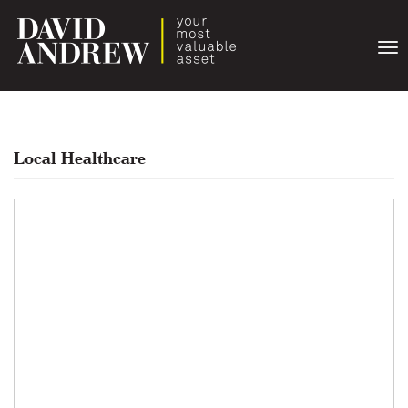
Togg
navi
Local Healthcare