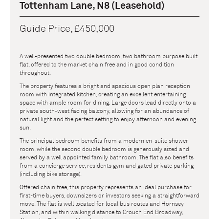
Tottenham Lane, N8 (Leasehold)
Guide Price, £450,000
A well-presented two double bedroom, two bathroom purpose built
flat, offered to the market chain free and in good condition
throughout.
The property features a bright and spacious open plan reception
room with integrated kitchen, creating an excellent entertaining
space with ample room for dining. Large doors lead directly onto a
private south-west facing balcony, allowing for an abundance of
natural light and the perfect setting to enjoy afternoon and evening
sun.
The principal bedroom benefits from a modern en-suite shower
room, while the second double bedroom is generously sized and
served by a well appointed family bathroom. The flat also benefits
from a concierge service, residents gym and gated private parking
(including bike storage).
Offered chain free, this property represents an ideal purchase for
first-time buyers, downsizers or investors seeking a straightforward
move. The flat is well located for local bus routes and Hornsey
Station, and within walking distance to Crouch End Broadway,