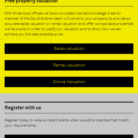
Free property valuation
With three local offices we have unrivalled market knowledge. A senior
member of the David Andrew team will come to your property to provide an
accurate sales valuation or rental valuation and offer comparable properties
we have sold in order to justify our valuation and to show how we can
achieve you the best possible price.
Sales valuation
Rental valuation
Online Valuation
Register with us
Register today to receive instant alerts when we add properties that match
your requirements.