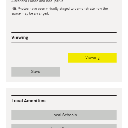
Alexandra Palace and local parks.
NB. Photos have been virtually staged to demonstrate how the
space may be arranged.
Viewing
Viewing
Save
Local Amenities
Local Schools