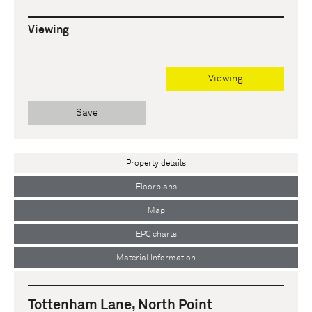
Viewing
Viewing
Save
Property details
Floorplans
Map
EPC charts
Material Information
Tottenham Lane, North Point