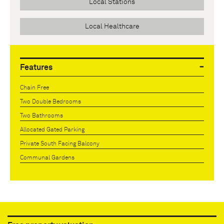
Local Stations
Local Healthcare
Features
Chain Free
Two Double Bedrooms
Two Bathrooms
Allocated Gated Parking
Private South Facing Balcony
Communal Gardens