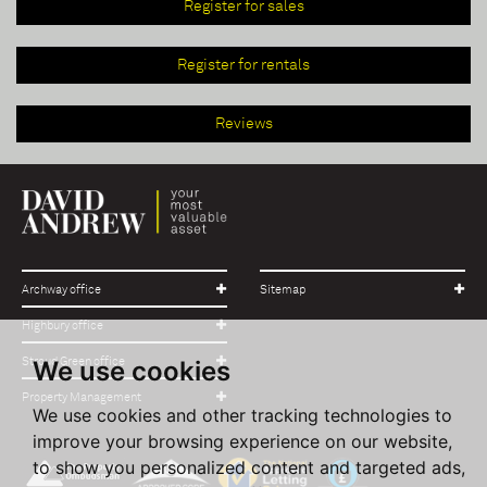
Register for sales
Register for rentals
Reviews
Archway office
Sitemap
Highbury office
Stroud Green office
We use cookies
Property Management
We use cookies and other tracking technologies to
improve your browsing experience on our website,
to show you personalized content and targeted ads,