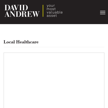
Togg
navi
Local Healthcare