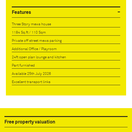
Features
Three Story mews house
1184 Sq.ft / 110 Sqm
Private off street mews parking
Additional Office / Playroom
24ft open plan lounge and kitchen
Part furnished
Available 25th July 2026
Excellent transport links
Free property valuation