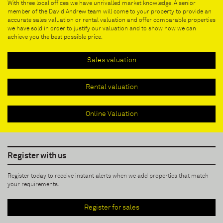
With three local offices we have unrivalled market knowledge. A senior
member of the David Andrew team will come to your property to provide an
accurate sales valuation or rental valuation and offer comparable properties
we have sold in order to justify our valuation and to show how we can
achieve you the best possible price.
Sales valuation
Rental valuation
Online Valuation
Register with us
Register today to receive instant alerts when we add properties that match
your requirements.
Register for sales