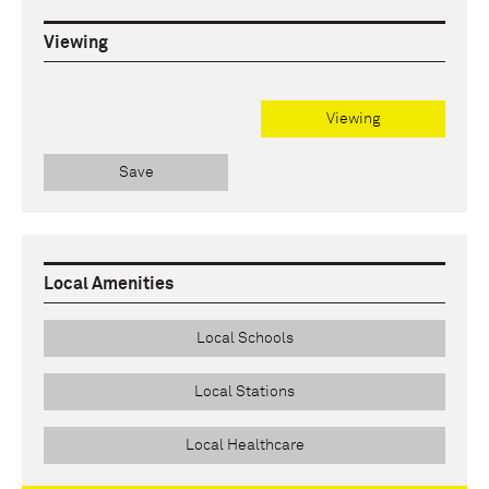
Viewing
Viewing
Save
Local Amenities
Local Schools
Local Stations
Local Healthcare