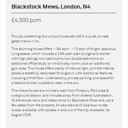
Blackstock Mews, London, N4
£4,500 pcm
Proudly presenting this unique house set within a quiet, private
gated mews in N4.
This stunning house offers 1184 sqm / 110 sqm of bright, spacious
living space, which includes a 24ft open plan lounge and kitchen
with high ceilings, two bathrooms, two double bedrooms, an
additional office/study (or child's play room), plus an additional
gym area. This house offers plenty of natural light, and the internal
space is tastefully decorated throughout, with additional features
including a first-floor Juliet balcony, private parking, and space for
a table and chair outside to relax in the sun.
This mews house is a minute's walk from Finsbury Park tube &
overground station, and minutes away from Arsenal tube station.
All the shops, bars, and restaurants on Blackstock Road are just a
few steps from the property. An abundance of local bus routes
is also available, with access in and out of the city. Available 1st
August 2026.