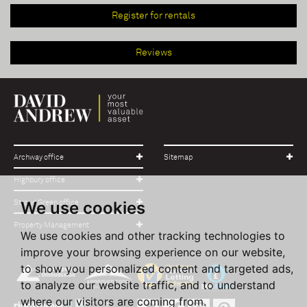
Register for rentals
Reviews
Archway office
Sitemap
Highbury office
We use cookies
Stroud Green office
Property Management
We use cookies and other tracking technologies to
improve your browsing experience on our website,
to show you personalized content and targeted ads,
to analyze our website traffic, and to understand
where our visitors are coming from.