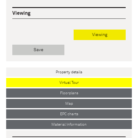
Viewing
Viewing
Save
Property details
Virtual Tour
Floorplans
Map
EPC charts
Material Information