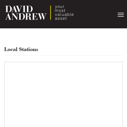
Togg
navi
Local Stations